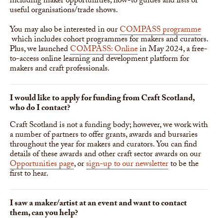
including maker opportunities, how-to guides and lists of
useful organisations/trade shows.
You may also be interested in our
COMPASS programme
which includes cohort programmes for makers and curators.
Plus, we launched
COMPASS: Online
in May 2024, a free-
to-access online learning and development platform for
makers and craft professionals.
I would like to apply for funding from Craft Scotland,
who do I contact?
Craft Scotland is not a funding body; however, we work with
a number of partners to offer grants, awards and bursaries
throughout the year for makers and curators. You can find
details of these awards and other craft sector awards on our
Opportunities page
, or
sign-up to our newsletter
to be the
first to hear.
I saw a maker/artist at an event and want to contact
them, can you help?