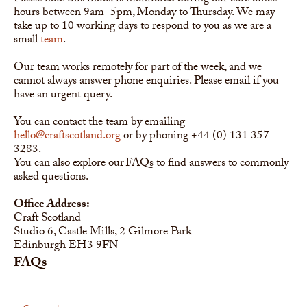
hours between 9am–5pm, Monday to Thursday. We may
take up to 10 working days to respond to you as we are a
small
team
.
Our team works remotely for part of the week, and we
cannot always answer phone enquiries. Please email if you
have an urgent query.
You can contact the team by emailing
hello@craftscotland.org
or by phoning +44 (0) 131 357
3283.
You can also explore our FAQs to find answers to commonly
asked questions.
Office Address:
Craft Scotland
Studio 6, Castle Mills, 2 Gilmore Park
Edinburgh EH3 9FN
FAQs