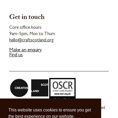
Get in touch
Core office hours
9am–5pm, Mon to Thurs
hello@craftscotland.org
Make an enquiry
Find us
Craft Scotland is a company limited by guarantee registered
This website uses cookies to ensure you get
in Scotland no. SC 270245
the best experience on our website.
A registered Scottish Charity no. SC039491