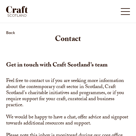
Back
Contact
Get in touch with Craft Scotland’s team
Feel free to contact us if you are seeking more information
about the contemporary craft sector in Scotland, Craft
Scotland's charitable initiatives and programmes, or if you
require support for your craft, curatorial and business
practice.
We would be happy to have a chat, offer advice and signpost
towards additional resources and support.
Please note this inbox is monitored during our core office