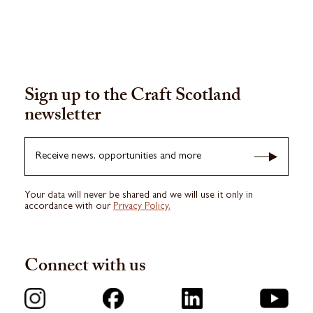
Sign up to the Craft Scotland
newsletter
Receive news, opportunities and more
Your data will never be shared and we will use it only in
accordance with our
Privacy Policy.
Connect with us