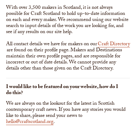
With over 3,500 makers in Scotland, it is not always
possible for Craft Scotland to hold up-to-date information
on each and every maker. We recommend using our website
search to input details of the work you are looking for, and
see if any results on our site help.
All contact details we have for makers on our
Craft Directory
are found on their profile page. Makers and Destinations
maintain their own profile pages, and are responsible for
incorrect or out of date details. We cannot provide any
details other than those given on the Craft Directory.
I would like to be featured on your website, how do I
do this?
We are always on the lookout for the latest in Scottish
contemporary craft news. If you have any stories you would
like to share, please send your news to
hello@craftscotland.org
.