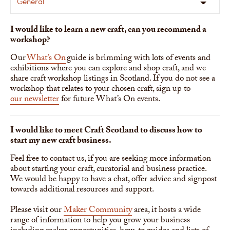
General
I would like to learn a new craft, can you recommend a
workshop?
Our
What’s On
guide is brimming with lots of events and
exhibitions where you can explore and shop craft, and we
share craft workshop listings in Scotland. If you do not see a
workshop that relates to your chosen craft, sign up to
our newsletter
for future What’s On events.
I would like to meet Craft Scotland to discuss how to
start my new craft business.
Feel free to contact us, if you are seeking more information
about starting your craft, curatorial and business practice.
We would be happy to have a chat, offer advice and signpost
towards additional resources and support.
Please visit our
Maker Community
area, it hosts a wide
range of information to help you grow your business