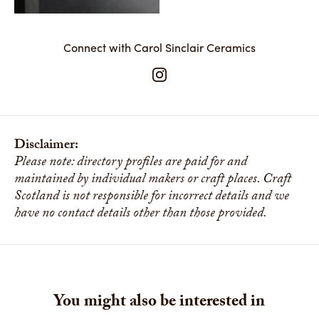
Connect with Carol Sinclair Ceramics
Disclaimer:
Please note: directory profiles are paid for and
maintained by individual makers or craft places. Craft
Scotland is not responsible for incorrect details and we
have no contact details other than those provided.
You might also be interested in