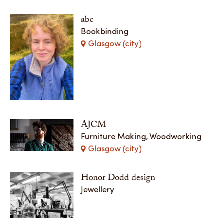
abc
Bookbinding
Glasgow (city)
AJCM
Furniture Making, Woodworking
Glasgow (city)
Honor Dodd design
Jewellery