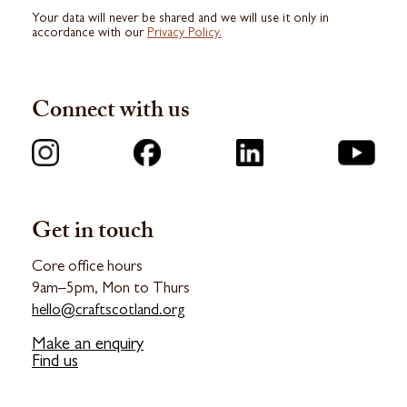
Your data will never be shared and we will use it only in
accordance with our
Privacy Policy.
Connect with us
Get in touch
Core office hours
9am–5pm, Mon to Thurs
hello@craftscotland.org
Make an enquiry
Find us