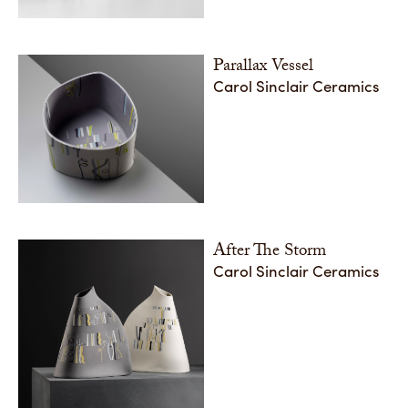
Parallax Vessel
Carol Sinclair Ceramics
After The Storm
Carol Sinclair Ceramics