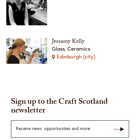
Jessamy Kelly
Glass, Ceramics
Edinburgh (city)
Sign up to the Craft Scotland
newsletter
Receive news, opportunities and more