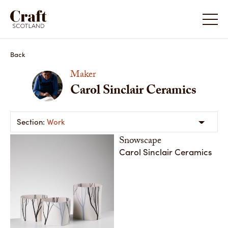
Back
Maker
Carol Sinclair Ceramics
Work
Snowscape
Carol Sinclair Ceramics