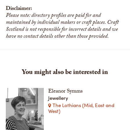
Disclaimer:
Please note: directory profiles are paid for and
maintained by individual makers or craft places. Craft
Scotland is not responsible for incorrect details and we
have no contact details other than those provided.
You might also be interested in
Eleanor Symms
Jewellery
The Lothians (Mid, East and
West)