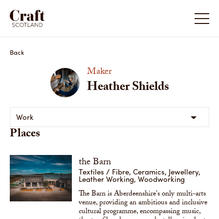
Back
Maker
Heather Shields
Work
Places
the Barn
Textiles / Fibre, Ceramics, Jewellery,
Leather Working, Woodworking
The Barn is Aberdeenshire's only multi-arts
venue, providing an ambitious and inclusive
cultural programme, encompassing music,