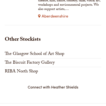
theatre, film, dance, comedy, talks, visual art,
workshops and environmental projects. We
also support artists,…
Aberdeenshire
Other Stockists
The Glasgow School of Art Shop
The Biscuit Factory Gallery
RIBA North Shop
Connect with Heather Shields