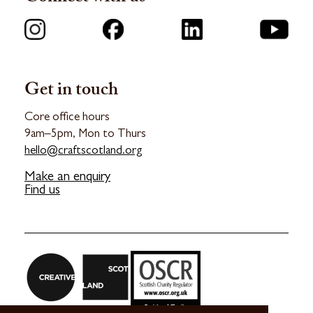
Get in touch
Core office hours
9am–5pm, Mon to Thurs
hello@craftscotland.org
Make an enquiry
Find us