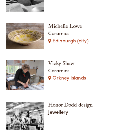
Michelle Lowe
Ceramics
Edinburgh (city)
Vicky Shaw
Ceramics
Orkney Islands
Honor Dodd design
Jewellery