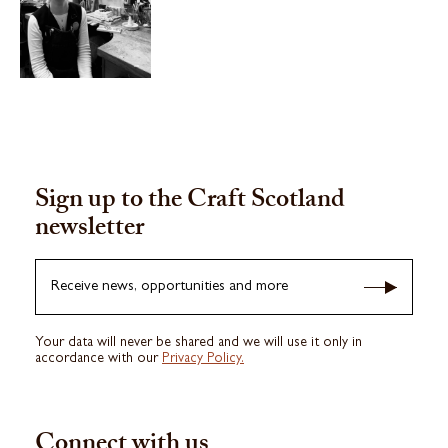
Sign up to the Craft Scotland
newsletter
Receive news, opportunities and more
Your data will never be shared and we will use it only in
accordance with our
Privacy Policy.
Connect with us