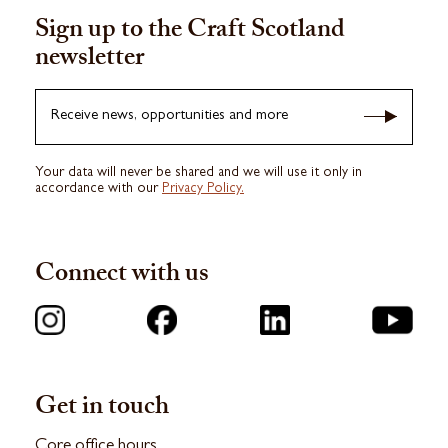
Sign up to the Craft Scotland
newsletter
Receive news, opportunities and more
Your data will never be shared and we will use it only in
accordance with our
Privacy Policy.
Connect with us
Get in touch
Core office hours