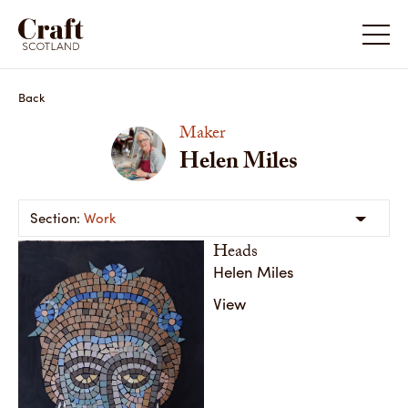
Helen Miles
Helen M
Back
Maker
Helen Miles
Work
Heads
Helen Miles
View