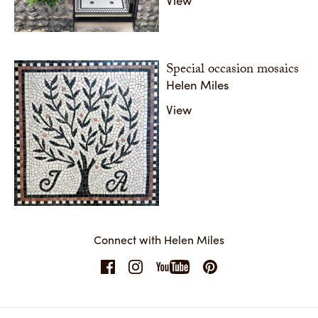
Special occasion mosaics
Helen Miles
View
Connect with Helen Miles