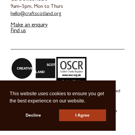
9am–5pm, Mon to Thurs
hello@craftscotland.org
Make an enquiry
Find us
Craft Scotland is a company limited by guarantee registered
This website uses cookies to ensure you get
in Scotland no. SC 270245
the best experience on our website.
A registered Scottish Charity no. SC039491
© 2026 Craft Scotland
Terms & Conditions
Press & Media
Decline
I Agree
Careers
Contact