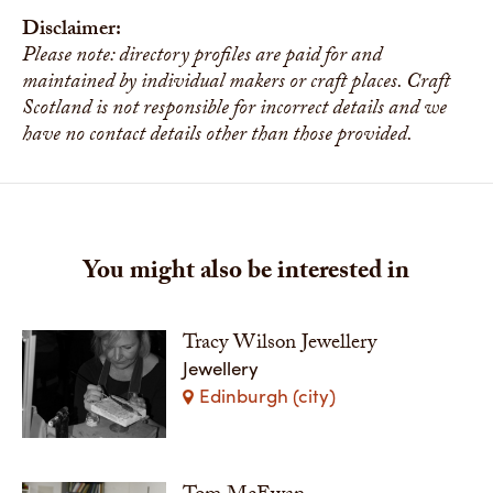
Disclaimer:
Please note: directory profiles are paid for and
maintained by individual makers or craft places. Craft
Scotland is not responsible for incorrect details and we
have no contact details other than those provided.
You might also be interested in
Tracy Wilson Jewellery
Jewellery
Edinburgh (city)