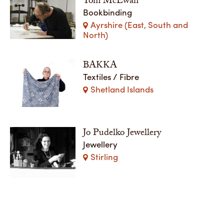
Tom McEwan
Bookbinding
Ayrshire (East, South and
North)
BAKKA
Textiles / Fibre
Shetland Islands
Jo Pudelko Jewellery
Jewellery
Stirling