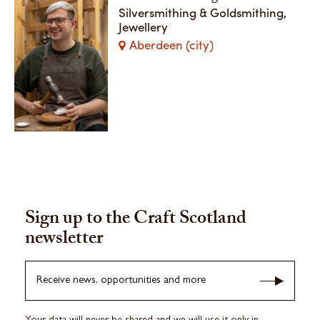
Silversmithing & Goldsmithing,
Jewellery
Aberdeen (city)
Sign up to the Craft Scotland
newsletter
Receive news, opportunities and more