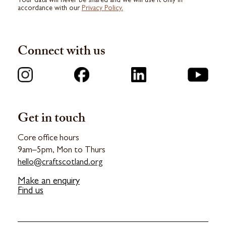
Your data will never be shared and we will use it only in
accordance with our
Privacy Policy.
Connect with us
Get in touch
Core office hours
9am–5pm, Mon to Thurs
hello@craftscotland.org
Make an enquiry
Find us