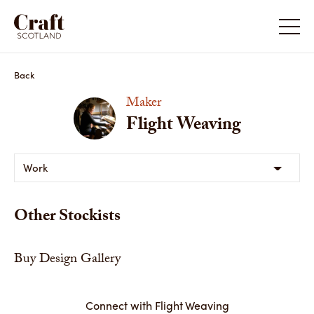
Back
Maker
Flight Weaving
Work
Other Stockists
Buy Design Gallery
Connect with Flight Weaving