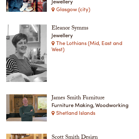
Jewellery
Glasgow (city)
Eleanor Symms
Jewellery
The Lothians (Mid, East and
West)
James Smith Furniture
Furniture Making, Woodworking
Shetland Islands
Scott Smith Design