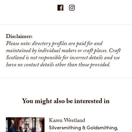
Disclaimer:
Please note: directory profiles are paid for and
maintained by individual makers or craft places. Craft
Scotland is not responsible for incorrect details and we
have no contact details other than those provided.
You might also be interested in
Karen Westland
Silversmithing & Goldsmithing,