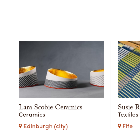
Lara Scobie Ceramics
Susie 
Ceramics
Textiles
Edinburgh (city)
Fife