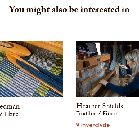
You might also be interested in
Heather Shields
Redman
Textiles / Fibre
 / Fibre
Inverclyde