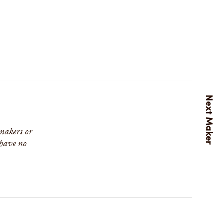
 makers or
 have no