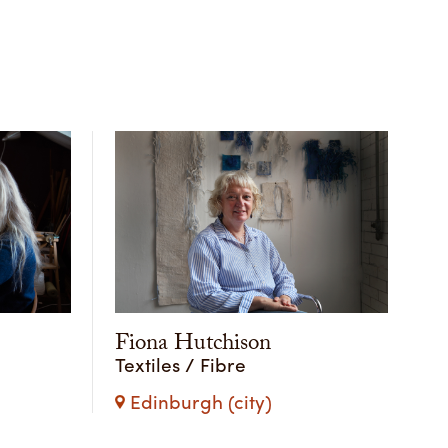
Fiona Hutchison
Textiles / Fibre
Edinburgh (city)