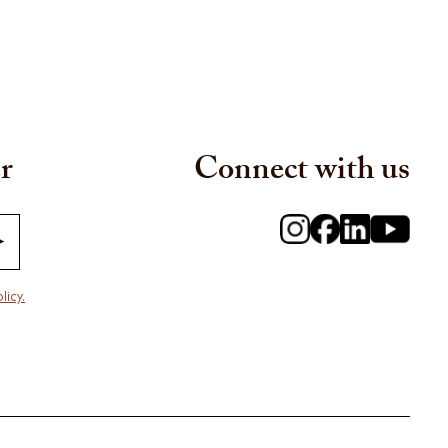
r
Connect with us
licy.