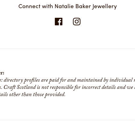
Connect with Natalie Baker Jewellery
r:
e: directory profiles are paid for and maintained by individual
s. Craft Scotland is not responsible for incorrect details and we
tails other than those provided.