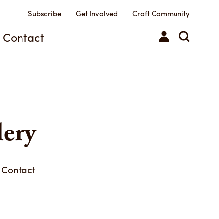
Subscribe
Get Involved
Craft Community
Contact
lery
& Contact