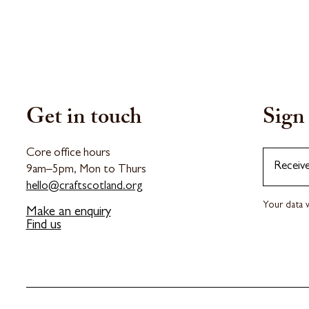
Get in touch
Sign 
Core office hours
Receiv
9am–5pm, Mon to Thurs
hello@craftscotland.org
Your data w
Make an enquiry
Find us