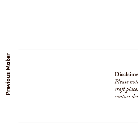
Disclaime
Please not
craft place
contact de