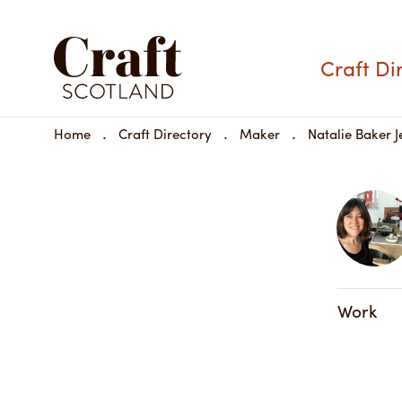
Craft Di
Home
Craft Directory
Maker
Natalie Baker J
Work