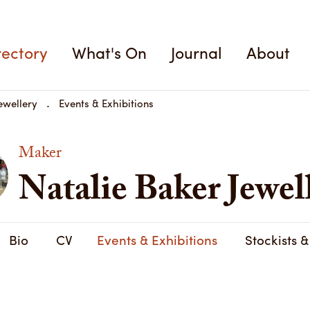
rectory
What's On
Journal
About
ewellery
Events & Exhibitions
Maker
Natalie Baker Jewel
Bio
CV
Events & Exhibitions
Stockists 