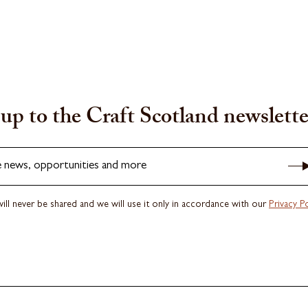
up to the Craft Scotland newslette
e news, opportunities and more
ill never be shared and we will use it only in accordance with our
Privacy Po