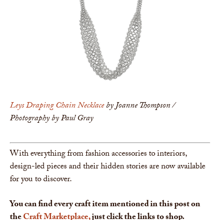
Leys Draping Chain Necklace
by Joanne Thompson /
Photography by Paul Gray
With everything from fashion accessories to interiors,
design-led pieces and their hidden stories are now available
for you to discover.
You can find every craft item mentioned in this post on
the
Craft Marketplace,
just click the links to shop.