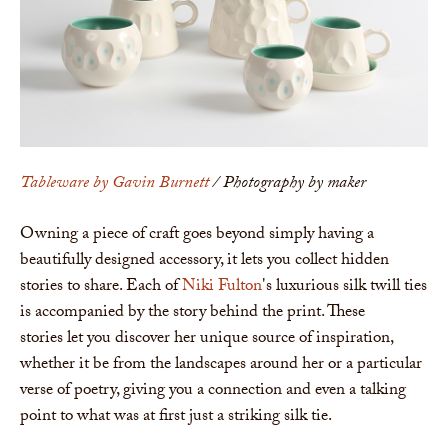
Tableware by Gavin Burnett
/ Photography by maker
Owning a piece of craft goes beyond simply having a
beautifully designed accessory, it lets you collect hidden
stories to share. Each of
Niki Fulton
's luxurious silk twill ties
is accompanied by the story behind the print. These
stories let you discover her unique source of inspiration,
whether it be from the landscapes around her or a particular
verse of poetry, giving you a connection and even a talking
point to what was at first just a striking silk tie.