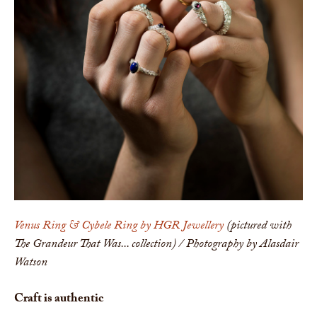
Venus Ring & Cybele Ring by HGR Jewellery
(pictured with
The Grandeur That Was... collection) / Photography by Alasdair
Watson
Craft is authentic