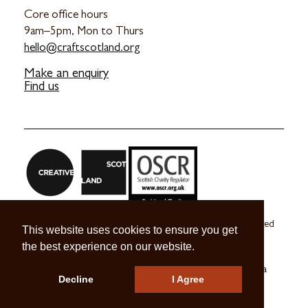
Core office hours
9am–5pm, Mon to Thurs
hello@craftscotland.org
Make an enquiry
Find us
Craft Scotland is a company limited by guarantee registered
This website uses cookies to ensure you get
in Scotland no. SC 270245
the best experience on our website.
A registered Scottish Charity no. SC039491
© 2026 Craft Scotland
Terms & Conditions
Press & Media
Decline
I Agree
Careers
Contact