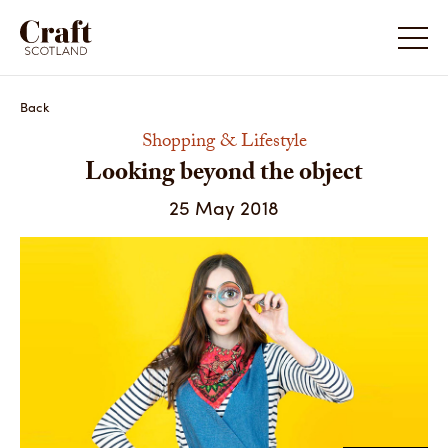
Looking beyond the object
Looking
Back
Shopping & Lifestyle
Looking beyond the object
25 May 2018
Camouflage Scarf by Helen Ruth Scarves
Peas Pr
Share
Share