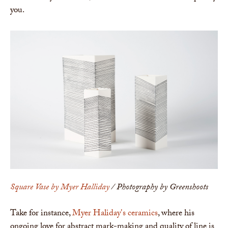
you.
Square Vase by Myer Halliday
/ Photography by Greenshoots
Take for instance,
Myer Haliday's ceramics
, where his
ongoing love for abstract mark-making and quality of line is