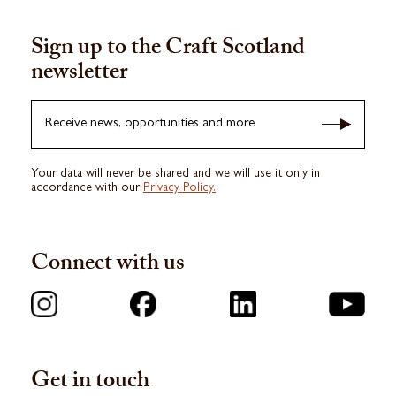
Sign up to the Craft Scotland
newsletter
Receive news, opportunities and more
Your data will never be shared and we will use it only in
accordance with our
Privacy Policy.
Connect with us
Get in touch