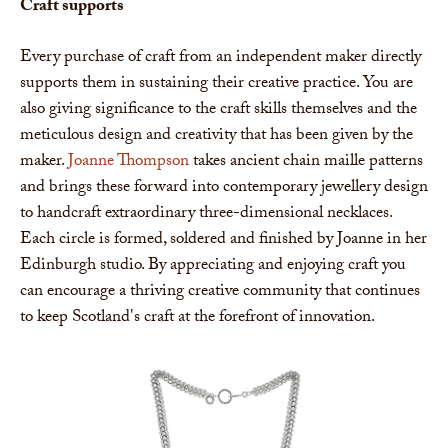
Craft supports
Every purchase of craft from an independent maker directly
supports them in sustaining their creative practice. You are
also giving significance to the craft skills themselves and the
meticulous design and creativity that has been given by the
maker.
Joanne Thompson
takes ancient chain maille patterns
and brings these forward into contemporary jewellery design
to handcraft extraordinary three-dimensional necklaces.
Each circle is formed, soldered and finished by Joanne in her
Edinburgh studio. By appreciating and enjoying craft you
can encourage a thriving creative community that continues
to keep Scotland's craft at the forefront of innovation.