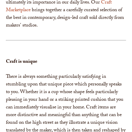
ultimately its importance in our daily lives. Our
Craft
Marketplace
brings together a carefully curated selection of
the best in contemporary, design-led craft sold directly from
makers' studios.
Craft is unique
There is always something particularly satisfying in
stumbling upon that unique piece which personally speaks
to you. Whether it is a cup whose shape feels particularly
pleasing in your hand or a striking printed cushion that you
can immediately visualise in your home. Craft items are
more distinctive and meaningful than anything that can be
found on the high street as they illustrate a unique vision
translated by the maker, which is then taken and reshaped by