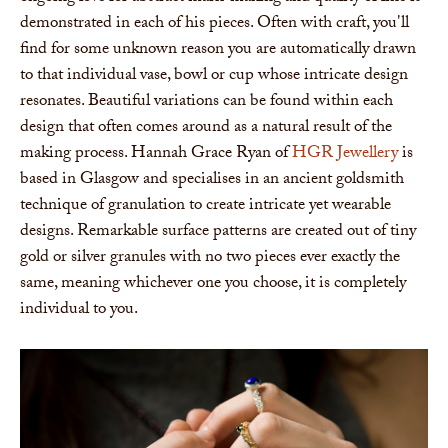
demonstrated in each of his pieces. Often with craft, you'll
find for some unknown reason you are automatically drawn
to that individual vase, bowl or cup whose intricate design
resonates. Beautiful variations can be found within each
design that often comes around as a natural result of the
making process. Hannah Grace Ryan of
HGR Jewellery
is
based in Glasgow and specialises in an ancient goldsmith
technique of granulation to create intricate yet wearable
designs. Remarkable surface patterns are created out of tiny
gold or silver granules with no two pieces ever exactly the
same, meaning whichever one you choose, it is completely
individual to you.