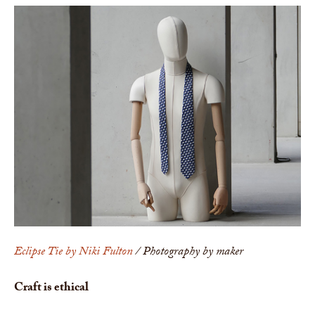
Eclipse Tie by Niki Fulton
/ Photography by maker
Craft is ethical