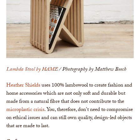
Lambda Stool by HAME
/ Photography by Matthew Beech
Heather Shields
uses 100% lambswool to create fashion and
home accessories which are not only soft and durable but
made from a natural fibre that does not contribute to the
microplastic crisis
. You, therefore, don't need to compromise
on ethical issues and can still own quality, design-led objects
that are made to last.