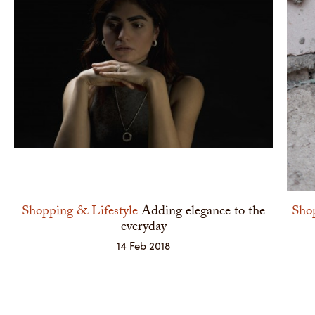
Shopping & Lifestyle
Adding elegance to the
Shop
everyday
14 Feb 2018