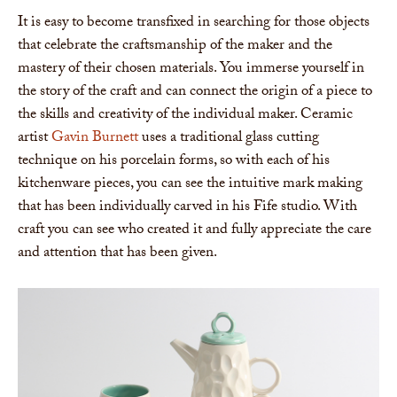
It is easy to become transfixed in searching for those objects
that celebrate the craftsmanship of the maker and the
mastery of their chosen materials. You immerse yourself in
the story of the craft and can connect the origin of a piece to
the skills and creativity of the individual maker. Ceramic
artist
Gavin Burnett
uses a traditional glass cutting
technique on his porcelain forms, so with each of his
kitchenware pieces, you can see the intuitive mark making
that has been individually carved in his Fife studio. With
craft you can see who created it and fully appreciate the care
and attention that has been given.