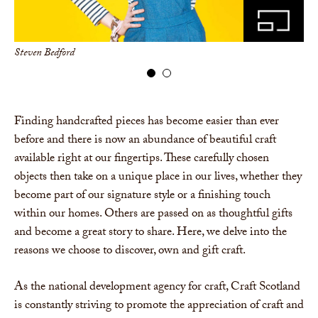
Steven Bedford
Car
Finding handcrafted pieces has become easier than ever
before and there is now an abundance of beautiful craft
available right at our fingertips. These carefully chosen
objects then take on a unique place in our lives, whether they
become part of our signature style or a finishing touch
within our homes. Others are passed on as thoughtful gifts
and become a great story to share. Here, we delve into the
reasons we choose to discover, own and gift craft.
As the national development agency for craft, Craft Scotland
is constantly striving to promote the appreciation of craft and