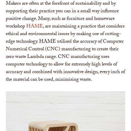
Makers are often at the forefront of sustainability and by
supporting their practice you can in a small way influence
positive change. Many, such as furniture and homeware
workshop
HAME
, are maintaining a practice that considers
ethical and environmental issues by making use of cutting-
edge technology. HAME utilised the accuracy of Computer
Numerical Control (CNC) manufacturing to create their
zero waste Lambda range. CNC manufacturing uses
computer technology to allow for extremely high levels of
accuracy and combined with innovative design, every inch of
the material can be used, minimising waste.