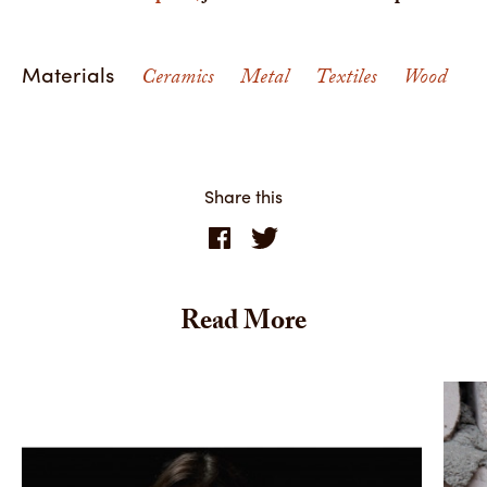
Materials
Ceramics
Metal
Textiles
Wood
Share this
Read More