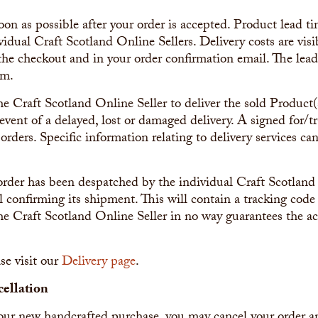
oon as possible after your order is accepted. Product lead t
ividual Craft Scotland Online Sellers. Delivery costs are vis
 the checkout and in your order confirmation email. The lea
em.
 the Craft Scotland Online Seller to deliver the sold Product
event of a delayed, lost or damaged delivery. A signed for/tr
 orders. Specific information relating to delivery services c
order has been despatched by the individual Craft Scotland 
 confirming its shipment. This will contain a tracking code
he Craft Scotland Online Seller in no way guarantees the ac
se visit our
Delivery page
.
ellation