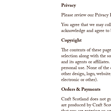
Privacy
Please review our Privacy 
You agree that we may coll
acknowledge and agree to 
Copyright
The contents of these page
selection along with the s
and its agents or affiliate
personal use. None of the 
other design, logo, website
electronic or other).
Orders & Payments
Craft Scotland does not gu
are produced by Craft Sco