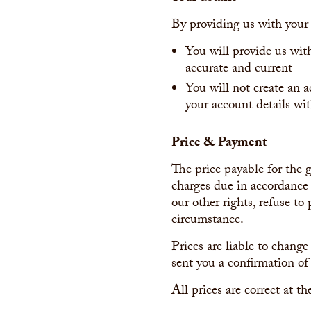
By providing us with your 
You will provide us wit
accurate and current
You will not create an 
your account details wit
Price & Payment
The price payable for the g
charges due in accordance 
our other rights, refuse t
circumstance.
Prices are liable to change
sent you a confirmation of 
All prices are correct at t