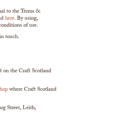
onal to the Terms &
und
here
. By using,
conditions of use.
in touch.
aft on the Craft Scotland
shop
where Craft Scotland
urg Street, Leith,