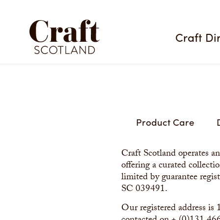
Craft Di
Product Care
Craft Scotland operates a
offering a curated collect
limited by guarantee regis
SC 039491.
Our registered address i