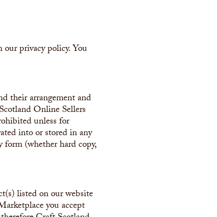
 our privacy policy. You
and their arrangement and
 Scotland Online Sellers
rohibited unless for
ated into or stored in any
ny form (whether hard copy,
t(s) listed on our website
 Marketplace you accept