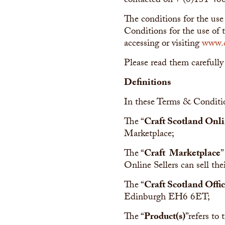
contacted on + (0)131 46
The conditions for the use
Conditions for the use of t
accessing or visiting
www.c
Please read them carefully
Definitions
In these Terms & Conditi
The “
Craft Scotland Onli
Marketplace;
The “
Craft Marketplace
”
Online Sellers can sell the
The “
Craft Scotland Offi
Edinburgh EH6 6ET;
The “
Product(s)
”refers to