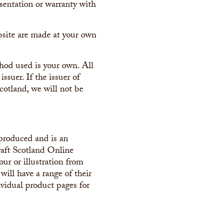
entation or warranty with
bsite are made at your own
hod used is your own. All
ssuer. If the issuer of
cotland, we will not be
-produced and is an
raft Scotland Online
our or illustration from
ill have a range of their
ividual product pages for