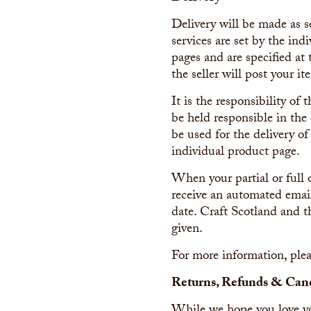
Delivery will be made as s
services are set by the ind
pages and are specified at
the seller will post your it
It is the responsibility of
be held responsible in the 
be used for the delivery of
individual product page.
When your partial or full 
receive an automated email
date. Craft Scotland and t
given.
For more information, plea
Returns, Refunds & Canc