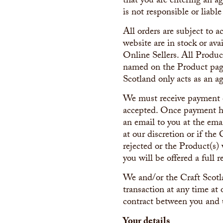
that you are entering an a
is not responsible or liabl
All orders are subject to 
website are in stock or ava
Online Sellers. All Product
named on the Product page
Scotland only acts as an ag
We must receive payment of
accepted. Once payment ha
an email to you at the emai
at our discretion or if the 
rejected or the Product(s)
you will be offered a full r
We and/or the Craft Scotla
transaction at any time at 
contract between you and 
Your details