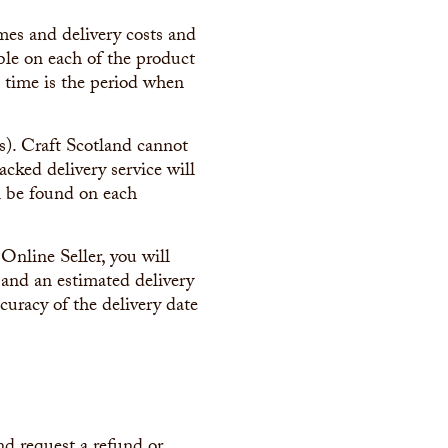
imes and delivery costs and
ible on each of the product
d time is the period when
(s). Craft Scotland cannot
acked delivery service will
an be found on each
Online Seller, you will
 and an estimated delivery
curacy of the delivery date