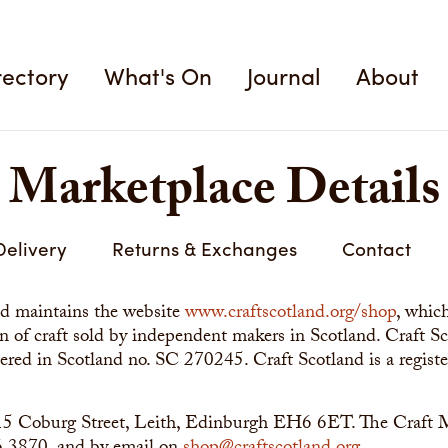
rectory
What's On
Journal
About
Marketplace Details
Delivery
Returns & Exchanges
Contact
nd maintains the website
www.craftscotland.org/shop
, whic
ion of craft sold by independent makers in Scotland. Craft 
tered in Scotland no. SC 270245. Craft Scotland is a registe
s 15 Coburg Street, Leith, Edinburgh EH6 6ET. The Craft 