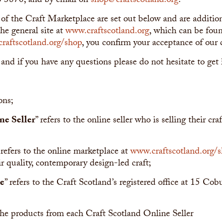
6 3870, and by email on
shop@craftscotland.org
.
 of the Craft Marketplace are set out below and are additi
he general site at
www.craftscotland.org
, which can be fo
raftscotland.org/shop
, you confirm your acceptance of our 
 and if you have any questions please do not hesitate to get 
ons;
ne Seller
” refers to the online seller who is selling their cr
 refers to the online marketplace at
www.craftscotland.org/
ir quality, contemporary design-led craft;
ce
” refers to the Craft Scotland’s registered office at 15 Cob
 the products from each Craft Scotland Online Seller