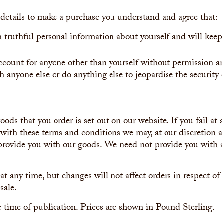
details to make a purchase you understand and agree that:
h truthful personal information about yourself and will keep
account for anyone other than yourself without permission a
h anyone else or do anything else to jeopardise the security
oods that you order is set out on our website. If you fail at
with these terms and conditions we may, at our discretion 
o provide you with our goods. We need not provide you with 
 at any time, but changes will not affect orders in respect o
sale.
he time of publication. Prices are shown in Pound Sterling.