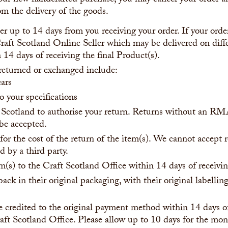
ur new handcrafted purchase, you may cancel your order an
m the delivery of the goods.
r up to 14 days from you receiving your order. If your order
aft Scotland Online Seller which may be delivered on diff
 14 days of receiving the final Product(s).
returned or exchanged include:
ears
 your specifications
 Scotland to authorise your return. Returns without an 
 be accepted.
for the cost of the return of the item(s). We cannot accept r
 by a third party.
m(s) to the Craft Scotland Office within 14 days of recei
ack in their original packaging, with their original labelli
e credited to the original payment method within 14 days of
aft Scotland Office. Please allow up to 10 days for the mon