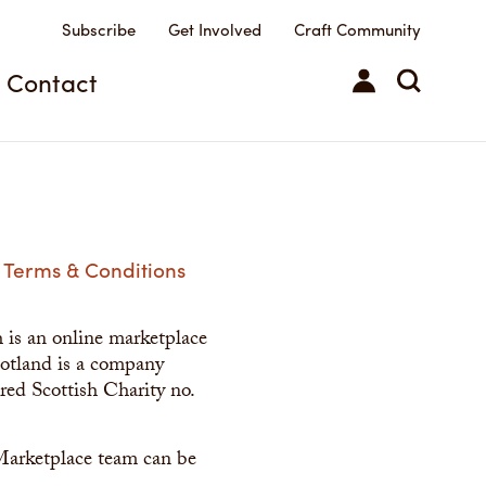
Subscribe
Get Involved
Craft Community
Contact
Terms & Conditions
h is an online marketplace
Scotland is a company
red Scottish Charity no.
Marketplace team can be