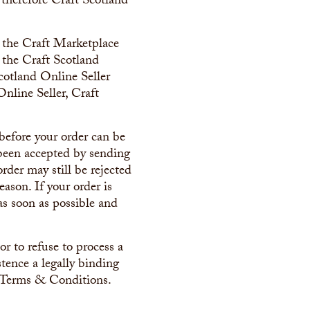
 therefore Craft Scotland
on the Craft Marketplace
y the Craft Scotland
Scotland Online Seller
nline Seller, Craft
before your order can be
 been accepted by sending
rder may still be rejected
eason. If your order is
as soon as possible and
r to refuse to process a
stence a legally binding
e Terms & Conditions.