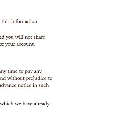
 this information
nd you will not share
 of your account.
 any time to pay any
and without prejudice to
advance notice in such
f which we have already