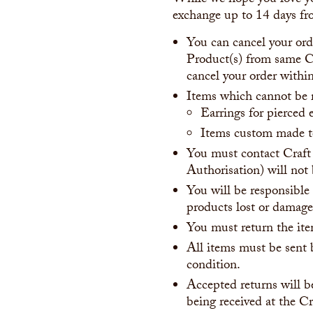
While we hope you love yo
exchange up to 14 days fro
You can cancel your orde
Product(s) from same Cr
cancel your order within
Items which cannot be 
Earrings for pierced 
Items custom made to
You must contact Craft
Authorisation) will not
You will be responsible 
products lost or damaged
You must return the ite
All items must be sent b
condition.
Accepted returns will b
being received at the Cr