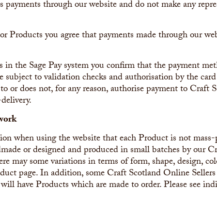
s payments through our website and do not make any repres
 or Products you agree that payments made through our we
s in the Sage Pay system you confirm that the payment met
e subject to validation checks and authorisation by the card i
to or does not, for any reason, authorise payment to Craft S
-delivery.
work
ation when using the website that each Product is not mass
andmade or designed and produced in small batches by our C
ere may some variations in terms of form, shape, design, col
ct page. In addition, some Craft Scotland Online Sellers w
 will have Products which are made to order. Please see ind