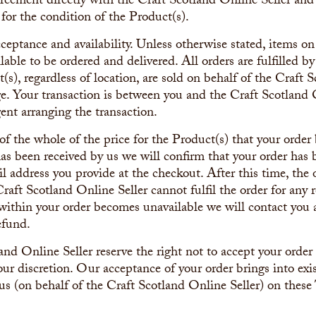
greement directly with the Craft Scotland Online Seller and
e for the condition of the Product(s).
acceptance and availability. Unless otherwise stated, items 
ilable to be ordered and delivered. All orders are fulfilled b
(s), regardless of location, are sold on behalf of the Craft 
. Your transaction is between you and the Craft Scotland O
ent arranging the transaction.
 the whole of the price for the Product(s) that your order 
s been received by us we will confirm that your order has
l address you provide at the checkout. After this time, the o
Craft Scotland Online Seller cannot fulfil the order for any r
 within your order becomes unavailable we will contact you 
efund.
nd Online Seller reserve the right not to accept your order o
our discretion. Our acceptance of your order brings into exi
us (on behalf of the Craft Scotland Online Seller) on thes