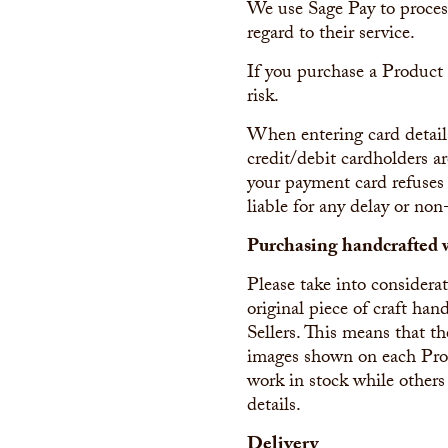
We use Sage Pay to proces
regard to their service.
If you purchase a Product
risk.
When entering card detail
credit/debit cardholders ar
your payment card refuses 
liable for any delay or non
Purchasing handcrafted 
Please take into consider
original piece of craft h
Sellers. This means that th
images shown on each Produ
work in stock while others
details.
Delivery