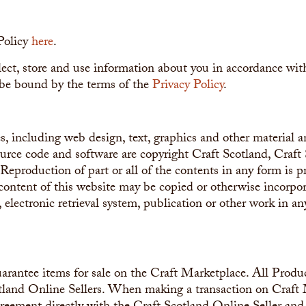
Policy
here
.
ect, store and use information about you in accordance with
be bound by the terms of the
Privacy Policy
.
s, including web design, text, graphics and other material 
ource code and software are copyright Craft Scotland, Craft
s. Reproduction of part or all of the contents in any form is p
content of this website may be copied or otherwise incorpor
, electronic retrieval system, publication or other work in a
arantee items for sale on the Craft Marketplace. All Produc
tland Online Sellers. When making a transaction on Craft