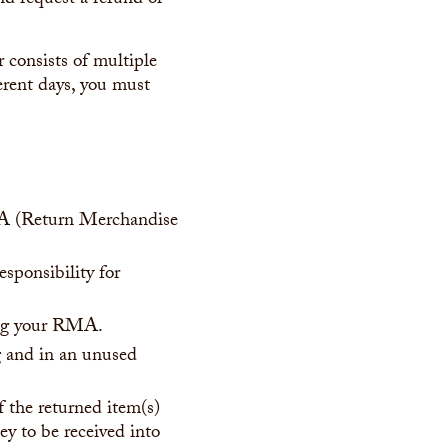
d request a refund or
 consists of multiple
erent days, you must
RMA (Return Merchandise
esponsibility for
ving your RMA.
ng and in an unused
 the returned item(s)
ey to be received into