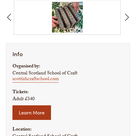
Info
Organised by:
Central Scotland School of Craft
scottishcraftschool.com
Tickets:
Adult £340
Learn More
Location: