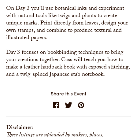
On Day 2 you’ll use botanical inks and experiment
with natural tools like twigs and plants to create
unique marks. Print directly from leaves, design your
own stamps, and combine to produce textural and
illustrated papers.
Day 3 focuses on bookbinding techniques to bring
your creations together. Cass will teach you how to
make a leather hardback book with exposed stitching,
and a twig-spined Japanese stab notebook.
Share this Event
Disclaimer:
These listings are uploaded by makers, places,