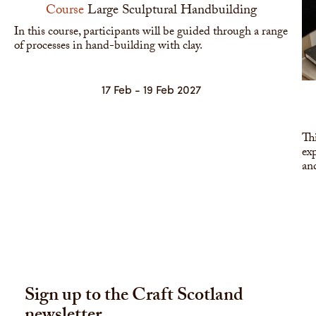
Course
Large Sculptural Handbuilding
In this course, participants will be guided through a range
of processes in hand-building with clay.
17 Feb - 19 Feb 2027
Thi
exp
and
Sign up to the Craft Scotland