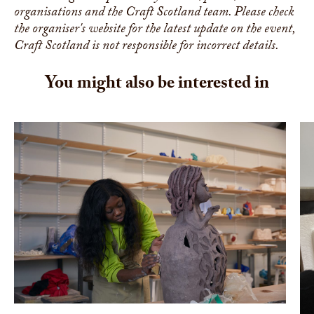
organisations and the Craft Scotland team. Please check
the organiser's website for the latest update on the event,
Craft Scotland is not responsible for incorrect details.
You might also be interested in