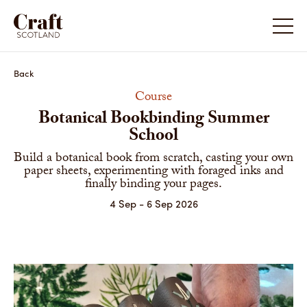
Back
Course
Botanical Bookbinding Summer
School
Build a botanical book from scratch, casting your own
paper sheets, experimenting with foraged inks and
finally binding your pages.
4 Sep - 6 Sep 2026