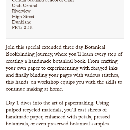
Central Scotland School of Craft
Craft Central
Riverview
High Street
Dunblane
FK15 0EE
Join this special extended three day Botanical
Bookbinding journey, where you’ll learn every step of
creating a handmade botanical book. From crafting
your own paper to experimenting with foraged inks
and finally binding your pages with various stitches,
this hands-on workshop equips you with the skills to
continue making at home.
Day 1 dives into the art of papermaking. Using
pulped recycled materials, you’ll cast sheets of
handmade paper, enhanced with petals, pressed
botanicals, or even preserved botanical samples.