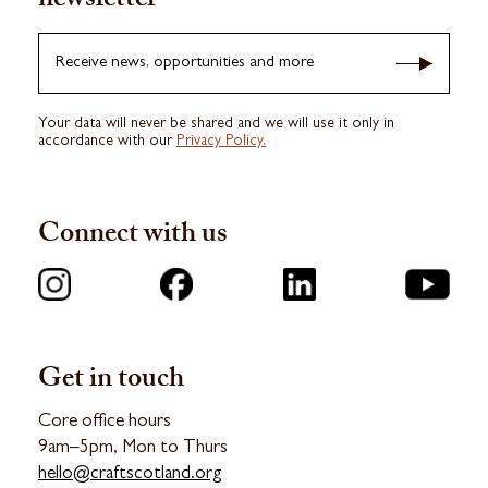
newsletter
Receive news, opportunities and more
Your data will never be shared and we will use it only in
accordance with our
Privacy Policy.
Connect with us
Get in touch
Core office hours
9am–5pm, Mon to Thurs
hello@craftscotland.org