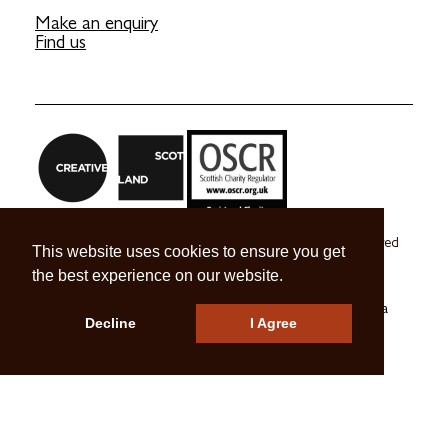
Make an enquiry
Find us
Craft Scotland is a company limited by guarantee registered
This website uses cookies to ensure you get
in Scotland no. SC 270245
the best experience on our website.
A registered Scottish Charity no. SC039491
© 2026 Craft Scotland
Terms & Conditions
Press & Media
Decline
I Agree
Careers
Contact