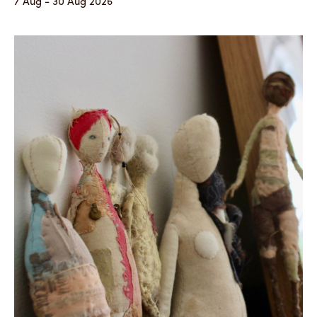
7 Aug - 30 Aug 2026