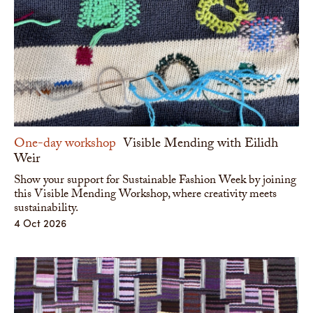
One-day workshop
Visible Mending with Eilidh
Weir
Show your support for Sustainable Fashion Week by joining
this Visible Mending Workshop, where creativity meets
sustainability.
4 Oct 2026