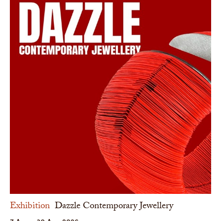
Exhibition
Dazzle Contemporary Jewellery