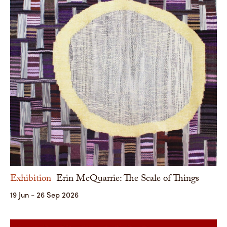
Exhibition
Erin McQuarrie: The Scale of Things
19 Jun - 26 Sep 2026