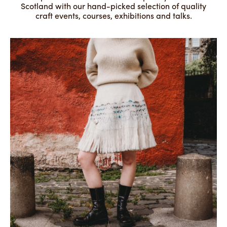
Scotland with our hand-picked selection of quality
craft events, courses, exhibitions and talks.