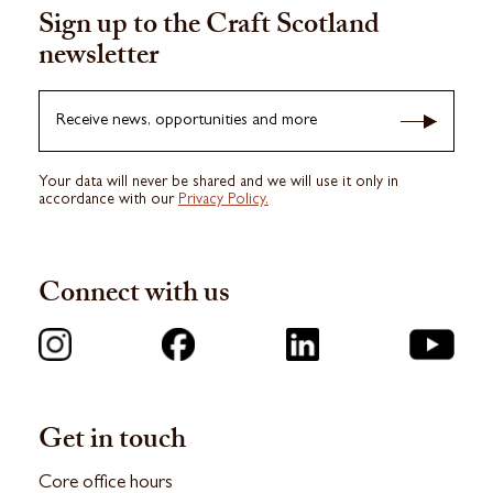
Sign up to the Craft Scotland
newsletter
Receive news, opportunities and more
Your data will never be shared and we will use it only in
accordance with our
Privacy Policy.
Connect with us
Get in touch
Core office hours