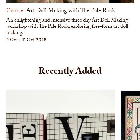
Course
Art Doll Making with The Pale Rook
An enlightening and intensive three day Art Doll Making
workshop with The Pale Rook, exploring free-form art doll
making.
9 Oct - 11 Oct 2026
Recently Added