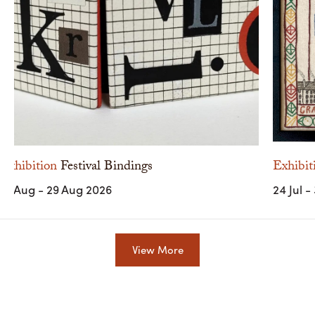
Exhibition
Festival Bindings
Exhibit
10 Aug - 29 Aug 2026
24 Jul -
View More