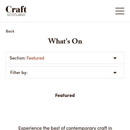
Back
What's On
Featured
Filter by:
Featured
Experience the best of contemporary craft in