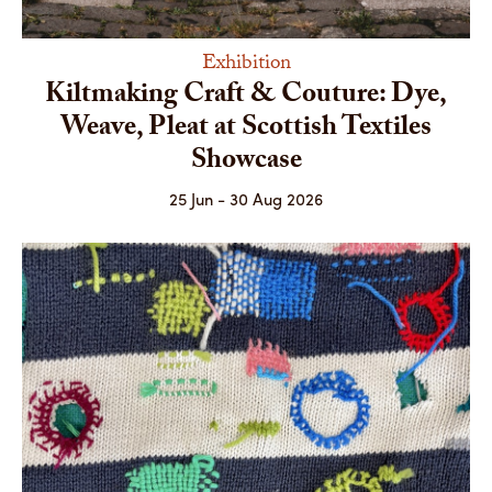
Exhibition
Kiltmaking Craft & Couture: Dye,
Weave, Pleat at Scottish Textiles
Showcase
25 Jun - 30 Aug 2026