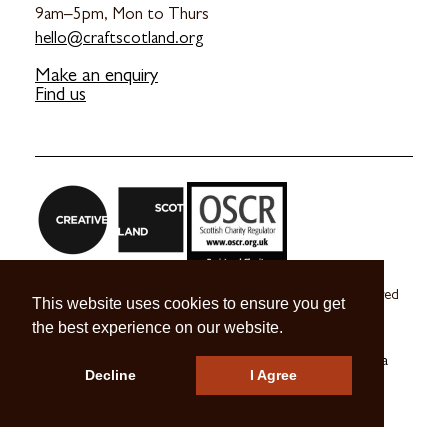
9am–5pm, Mon to Thurs
hello@craftscotland.org
Make an enquiry
Find us
Craft Scotland is a company limited by guarantee registered
This website uses cookies to ensure you get
in Scotland no. SC 270245
the best experience on our website.
A registered Scottish Charity no. SC039491
© 2026 Craft Scotland
Terms & Conditions
Press & Media
Decline
I Agree
Careers
Contact