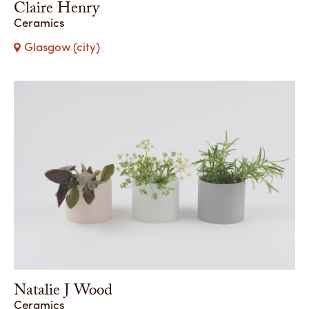
Claire Henry
Ceramics
Glasgow (city)
Natalie J Wood
Ceramics