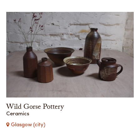
Wild Gorse Pottery
Ceramics
Glasgow (city)