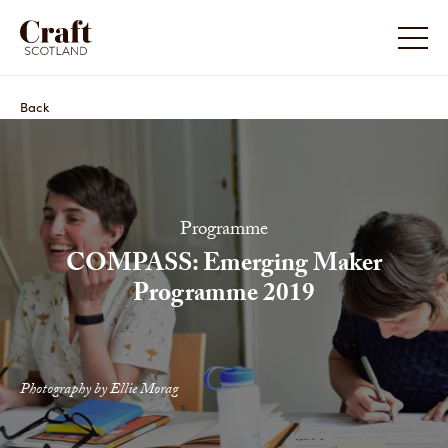
Back
Programme
COMPASS: Emerging Maker
Programme 2019
Photography by Ellie Morag