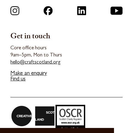
Get in touch
Core office hours
9am–5pm, Mon to Thurs
hello@craftscotland.org
Make an enquiry
Find us