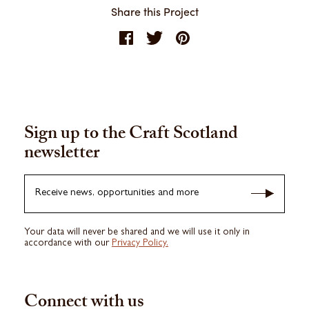
Share this Project
Sign up to the Craft Scotland
newsletter
Receive news, opportunities and more
Your data will never be shared and we will use it only in
accordance with our
Privacy Policy.
Connect with us