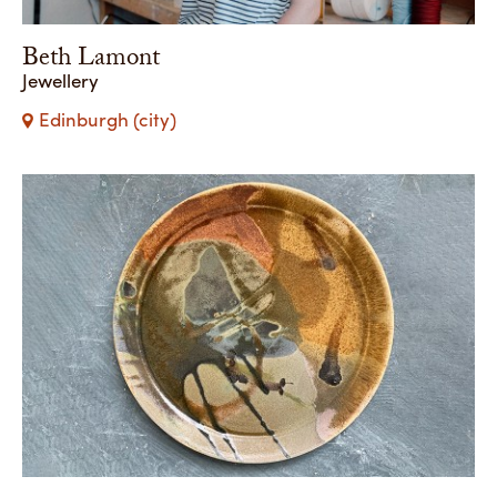
Beth Lamont
Jewellery
Edinburgh (city)