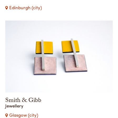
Edinburgh (city)
Smith & Gibb
Jewellery
Glasgow (city)