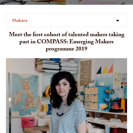
Makers
Meet the first cohort of talented makers taking
part in COMPASS: Emerging Makers
programme 2019