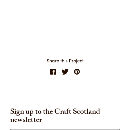
Share this Project
Sign up to the Craft Scotland
newsletter