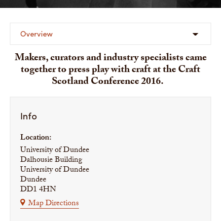
Overview
Makers, curators and industry specialists came
together to press play with craft at the Craft
Scotland Conference 2016.
Info
Location:
University of Dundee
Dalhousie Building
University of Dundee
Dundee
DD1 4HN
Map Directions