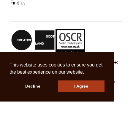
Find us
Craft Scotland is a company limited by guarantee registered
This website uses cookies to ensure you get
in Scotland no. SC 270245
the best experience on our website.
A registered Scottish Charity no. SC039491
© 2026 Craft Scotland
Terms & Conditions
Press & Media
Decline
I Agree
Careers
Contact