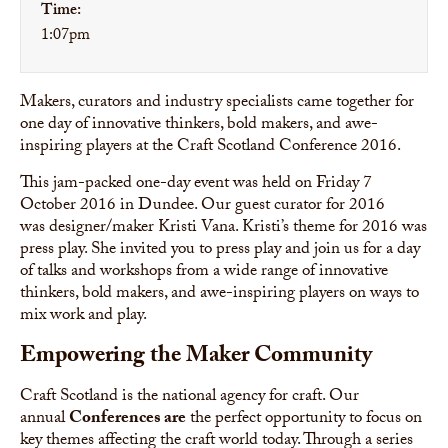
Time:
1:07pm
Makers, curators and industry specialists came together for
one day of innovative thinkers, bold makers, and awe-
inspiring players at the Craft Scotland Conference 2016.
This jam-packed one-day event was held on Friday 7
October 2016 in Dundee. Our guest curator for 2016
was designer/maker Kristi Vana. Kristi’s theme for 2016 was
press play. She invited you to press play and join us for a day
of talks and workshops from a wide range of innovative
thinkers, bold makers, and awe-inspiring players on ways to
mix work and play.
Empowering the Maker Community
Craft Scotland is the national agency for craft. Our
annual
Conferences are
the perfect opportunity to focus on
key themes affecting the craft world today. Through a series