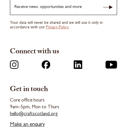
Receive news, opportunities and more
Your data will never be shared and we will use it only in
accordance with our
Privacy Policy.
Connect with us
Get in touch
Core office hours
9am–5pm, Mon to Thurs
hello@craftscotland.org
Make an enquiry