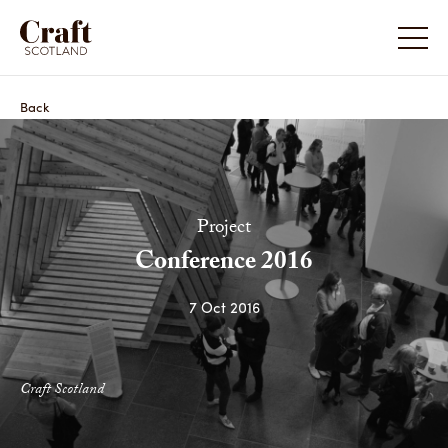
Back
Project
Conference 2016
7 Oct 2016
Craft Scotland