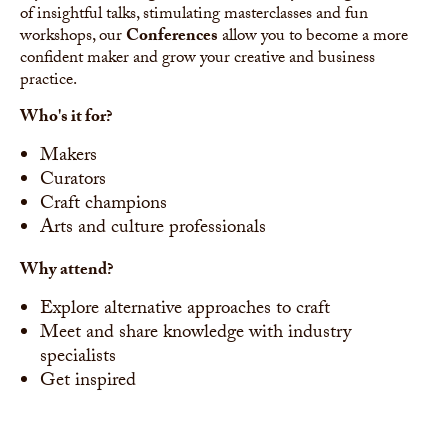
of insightful talks, stimulating masterclasses and fun
workshops, our
Conferences
allow you to become a more
confident maker and grow your creative and business
practice.
Who's it for?
Makers
Curators
Craft champions
Arts and culture professionals
Why attend?
Explore alternative approaches to craft
Meet and share knowledge with industry
specialists
Get inspired