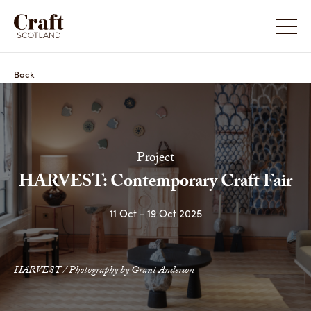
HARVEST: Contemporary Craft Fair
HARVEST
Back
Project
HARVEST: Contemporary Craft Fair
11 Oct - 19 Oct 2025
HARVEST: Contemporary Craft Fair
Share
HARVEST / Photography by Grant Anderson
HARVES