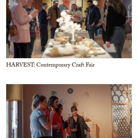
HARVEST: Contemporary Craft Fair