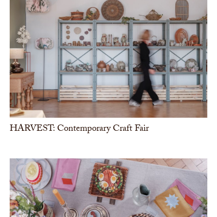
HARVEST: Contemporary Craft Fair