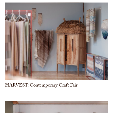
HARVEST: Contemporary Craft Fair