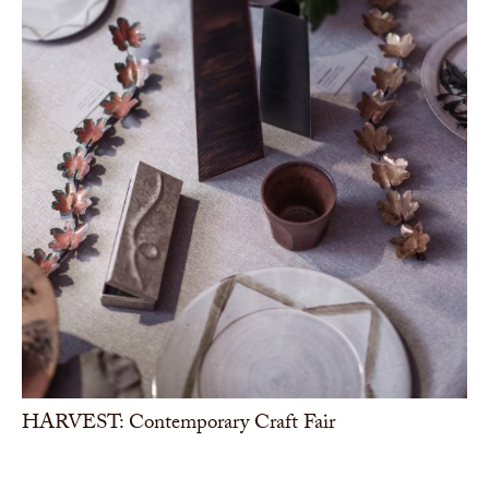
HARVEST: Contemporary Craft Fair