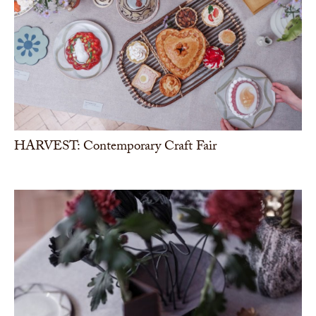
HARVEST: Contemporary Craft Fair