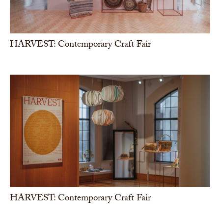
HARVEST: Contemporary Craft Fair
HARVEST: Contemporary Craft Fair