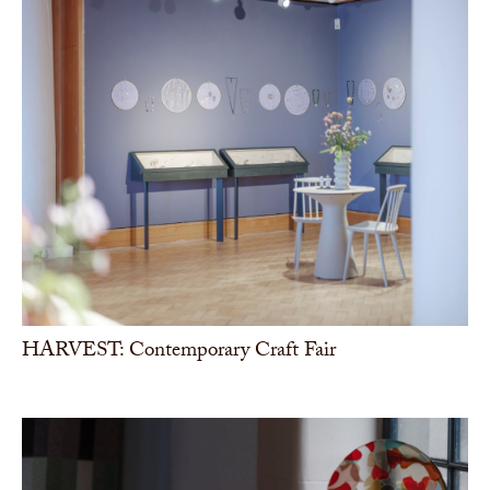
HARVEST: Contemporary Craft Fair