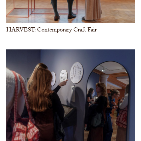
HARVEST: Contemporary Craft Fair