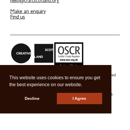
hello@craftscotland.org
Make an enquiry
Find us
Craft Scotland is a company limited by guarantee registered
This website uses cookies to ensure you get
in Scotland no. SC 270245
the best experience on our website.
A registered Scottish Charity no. SC039491
© 2026 Craft Scotland
Terms & Conditions
Press & Media
Decline
I Agree
Careers
Contact