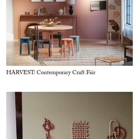
HARVEST: Contemporary Craft Fair