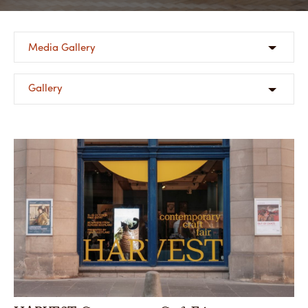
Share
Media Gallery
Gallery