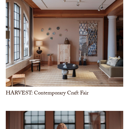
HARVEST: Contemporary Craft Fair