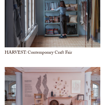
HARVEST: Contemporary Craft Fair