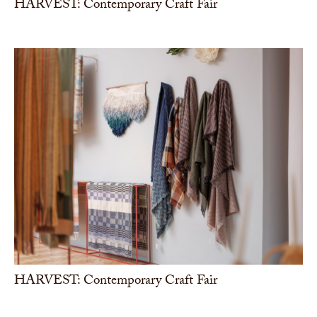
HARVEST: Contemporary Craft Fair
HARVEST: Contemporary Craft Fair