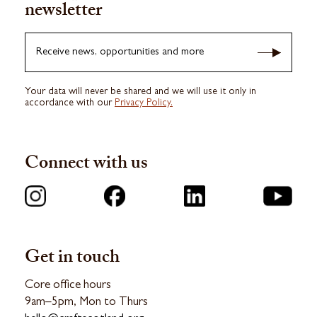
newsletter
Receive news, opportunities and more
Your data will never be shared and we will use it only in
accordance with our
Privacy Policy.
Connect with us
Get in touch
Core office hours
9am–5pm, Mon to Thurs