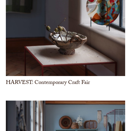
HARVEST: Contemporary Craft Fair