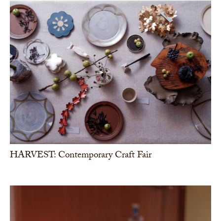
HARVEST: Contemporary Craft Fair