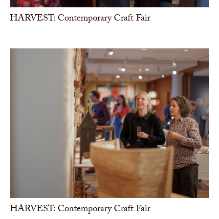
HARVEST: Contemporary Craft Fair
HARVEST: Contemporary Craft Fair