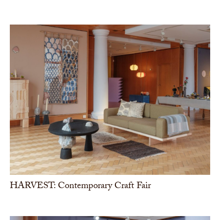
HARVEST: Contemporary Craft Fair