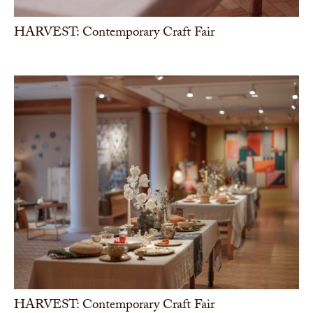
HARVEST: Contemporary Craft Fair
HARVEST: Contemporary Craft Fair