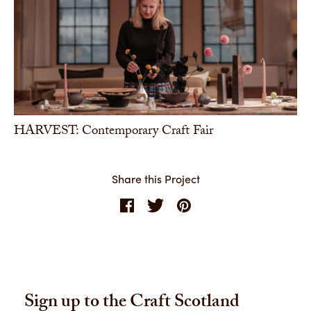
HARVEST: Contemporary Craft Fair
Share this Project
Sign up to the Craft Scotland