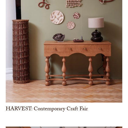
HARVEST: Contemporary Craft Fair