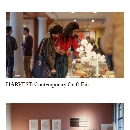
HARVEST: Contemporary Craft Fair