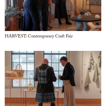
HARVEST: Contemporary Craft Fair