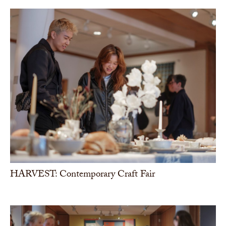
HARVEST: Contemporary Craft Fair