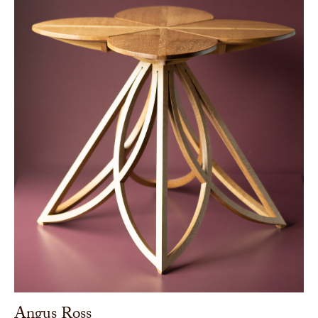
Angus Ross