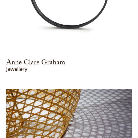
Anne Clare Graham
Jewellery