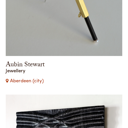
Aubin Stewart
Jewellery
Aberdeen (city)