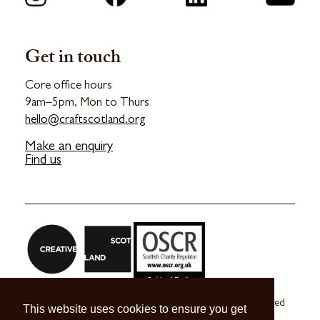
Get in touch
Core office hours
9am–5pm, Mon to Thurs
hello@craftscotland.org
Make an enquiry
Find us
Craft Scotland is a company limited by guarantee registered
This website uses cookies to ensure you get
in Scotland no. SC 270245