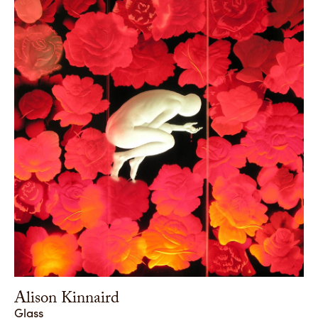
Alison Kinnaird
Glass