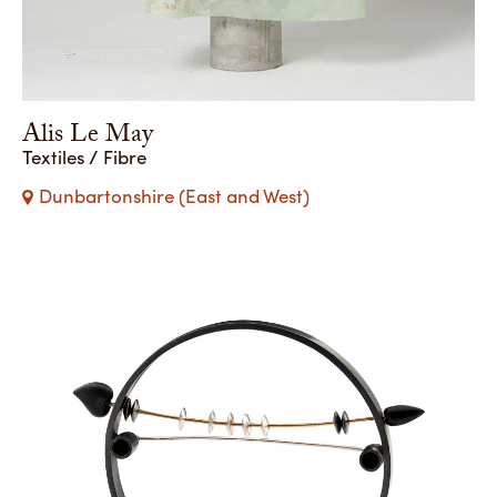
Alis Le May
Textiles / Fibre
Dunbartonshire (East and West)