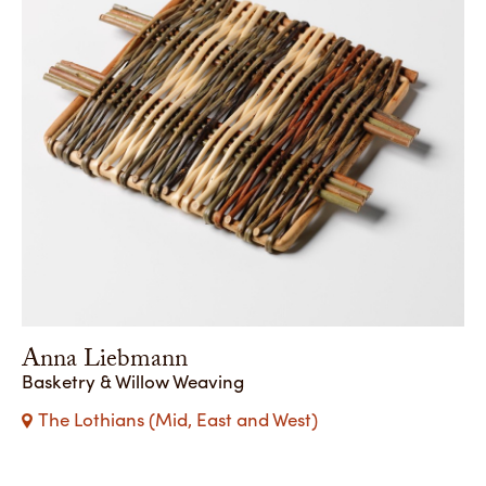
Anna Liebmann
Basketry & Willow Weaving
The Lothians (Mid, East and West)