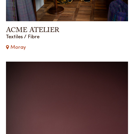
ACME ATELIER
Textiles / Fibre
Moray