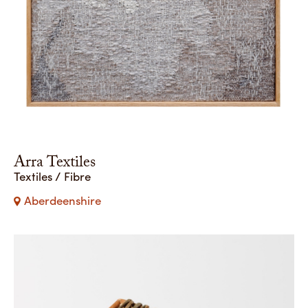
Arra Textiles
Textiles / Fibre
Aberdeenshire