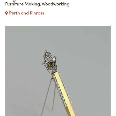
Furniture Making, Woodworking
Perth and Kinross