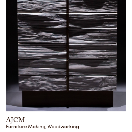
AJCM
Furniture Making, Woodworking