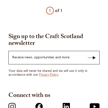
1
of
1
Sign up to the Craft Scotland
newsletter
Receive news, opportunities and more
Your data will never be shared and we will use it only in
accordance with our
Privacy Policy.
Connect with us