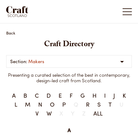
Back
Craft Directory
Makers
Presenting a curated selection of the best in contemporary,
design-led craft from Scotland.
A
B
C
D
E
F
G
H
I
J
K
L
M
N
O
P
Q
R
S
T
U
V
W
X
Y
Z
ALL
A