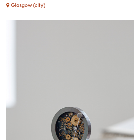
Glasgow (city)