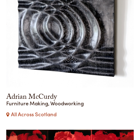
Adrian McCurdy
Furniture Making, Woodworking
All Across Scotland