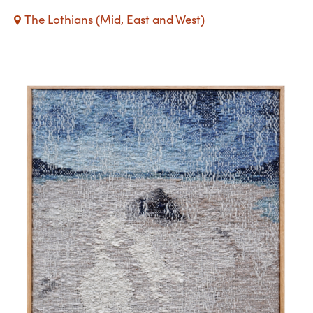
The Lothians (Mid, East and West)