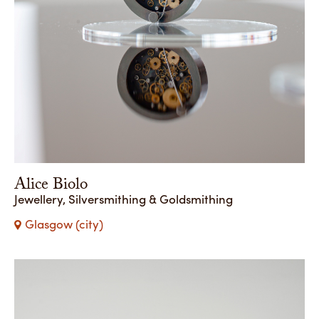
Alice Biolo
Jewellery, Silversmithing & Goldsmithing
Glasgow (city)