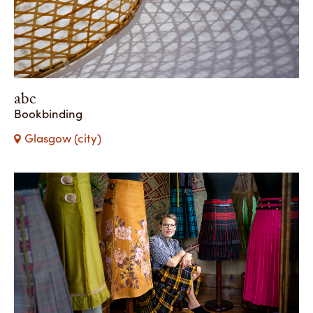
abc
Bookbinding
Glasgow (city)