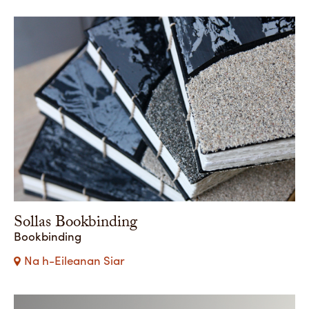
Sollas Bookbinding
Bookbinding
Na h-Eileanan Siar