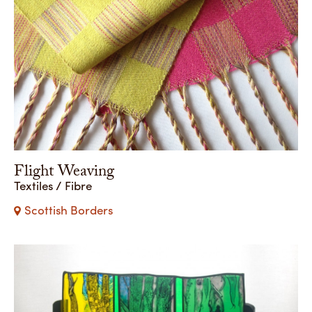
Flight Weaving
Textiles / Fibre
Scottish Borders