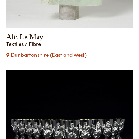
Alis Le May
Textiles / Fibre
Dunbartonshire (East and West)