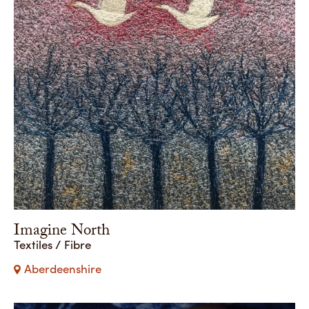
Imagine North
Textiles / Fibre
Aberdeenshire