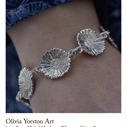
Olivia Yorston Art