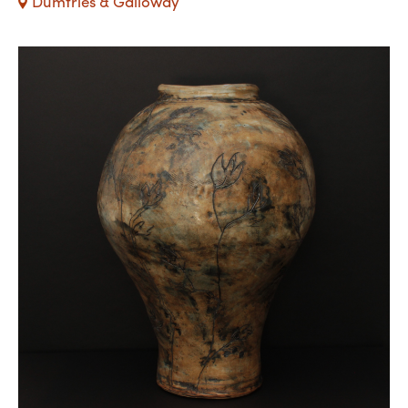
Dumfries & Galloway