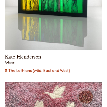
Kate Henderson
Glass
The Lothians (Mid, East and West)