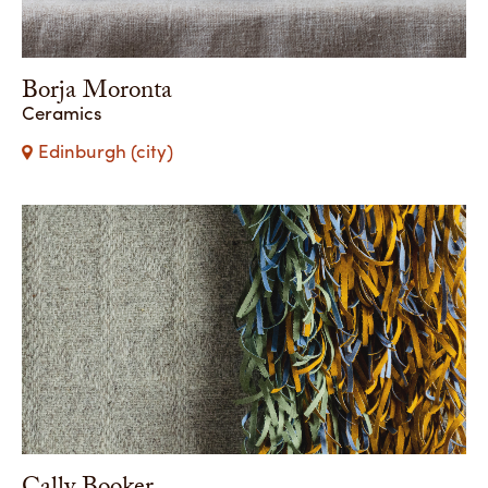
Borja Moronta
Ceramics
Edinburgh (city)