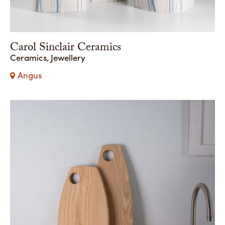
Carol Sinclair Ceramics
Ceramics, Jewellery
Angus