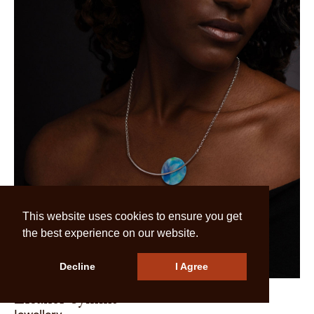
This website uses cookies to ensure you get
the best experience on our website.
Decline
I Agree
Eleanor Symms
Jewellery