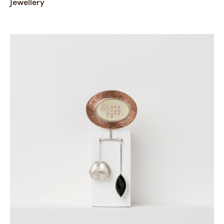
Jewellery