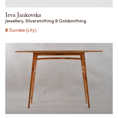
Ieva Jankovska
Jewellery, Silversmithing & Goldsmithing
Dundee (city)