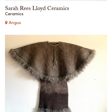
Sarah Rees Lloyd Ceramics
Ceramics
Angus