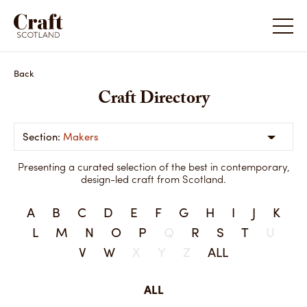
Back
Craft Directory
Makers
Presenting a curated selection of the best in contemporary,
design-led craft from Scotland.
A
B
C
D
E
F
G
H
I
J
K
L
M
N
O
P
Q
R
S
T
U
V
W
X
Y
Z
ALL
ALL