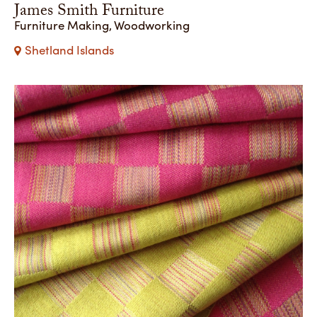
James Smith Furniture
Furniture Making, Woodworking
Shetland Islands