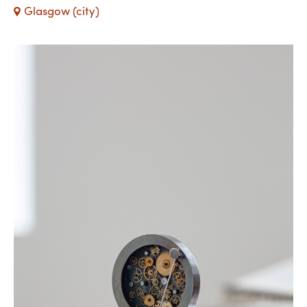
Glasgow (city)