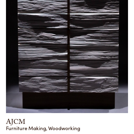
AJCM
Furniture Making, Woodworking