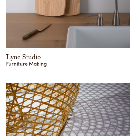
Lyne Studio
Furniture Making