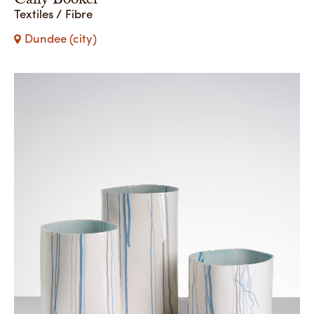
Cally Booker
Textiles / Fibre
Dundee (city)