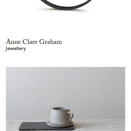
Anne Clare Graham
Jewellery