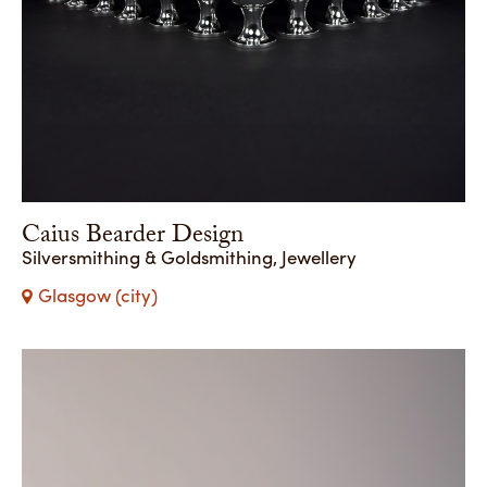
Caius Bearder Design
Silversmithing & Goldsmithing, Jewellery
Glasgow (city)