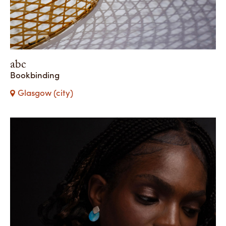
abc
Bookbinding
Glasgow (city)