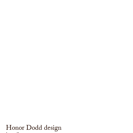
Honor Dodd design