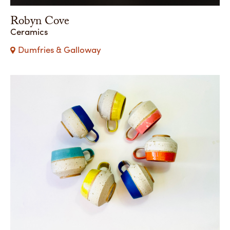
Robyn Cove
Ceramics
Dumfries & Galloway