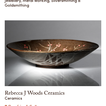
Jewellery, Metal Working, Silversmithing &
Goldsmithing
Rebecca J Woods Ceramics
Ceramics