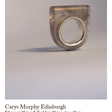
Carys Murphy Edinburgh
Silversmithing & Goldsmithing, Jewellery