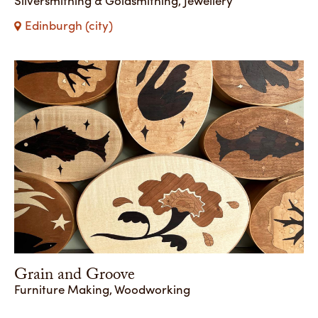
Edinburgh (city)
Grain and Groove
Furniture Making, Woodworking