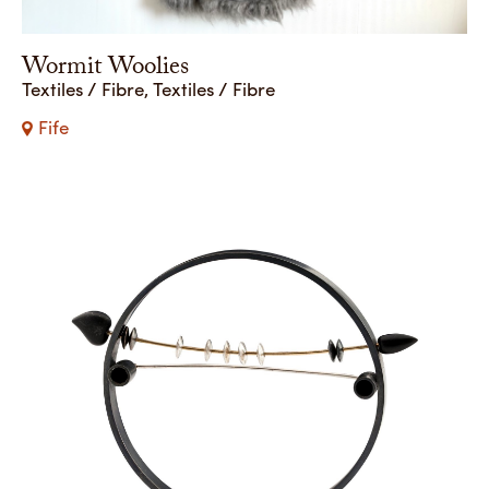
Wormit Woolies
Textiles / Fibre, Textiles / Fibre
Fife