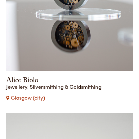
Alice Biolo
Jewellery, Silversmithing & Goldsmithing
Glasgow (city)