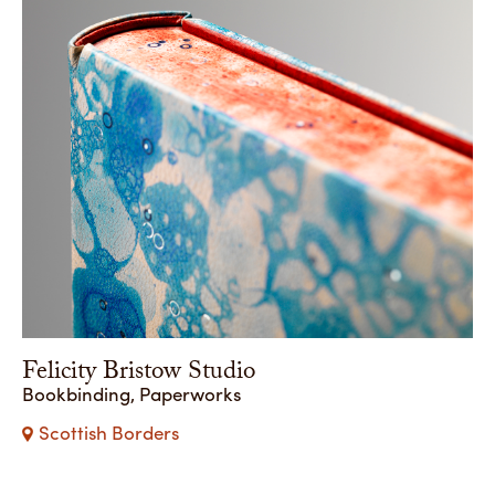
Felicity Bristow Studio
Bookbinding, Paperworks
Scottish Borders