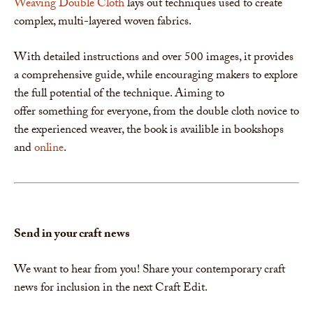
Weaving Double Cloth
lays out techniques used to create
complex, multi-layered woven fabrics.
With detailed instructions and over 500 images, it provides
a comprehensive guide, while encouraging makers to explore
the full potential of the technique. Aiming to
offer something for everyone, from the double cloth novice to
the experienced weaver, the book is availible in bookshops
and
online
.
Send in your craft news
We want to hear from you! Share your contemporary craft
news for inclusion in the next Craft Edit.