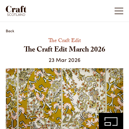
The Craft Edit March 2026
Back
The Craft Edit
The Craft Edit March 2026
23 Mar 2026
Share