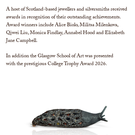
A host of Scotland-based jewellers and silversmiths received
awards in recognition of their outstanding achievements.
Award winners include Alice Biolo, Militsa Milenkova,
Qiwei Liu, Monica Findlay, Annabel Hood and Elizabeth
Jane Campbell.
In addition the Glasgow School of Art was presented
with the prestigious College Trophy Award 2026.