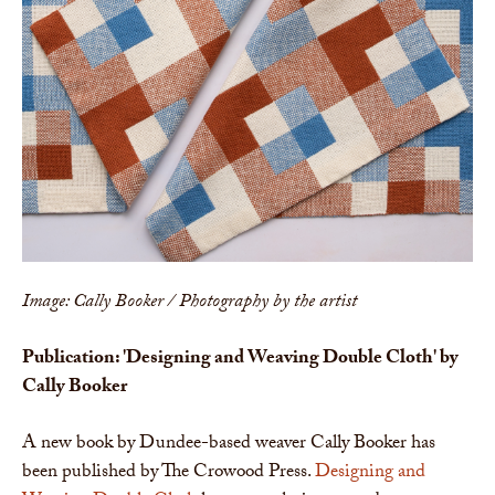
Image: Cally Booker / Photography by the artist
Publication: 'Designing and Weaving Double Cloth' by
Cally Booker
A new book by Dundee-based weaver Cally Booker has
been published by The Crowood Press.
Designing and