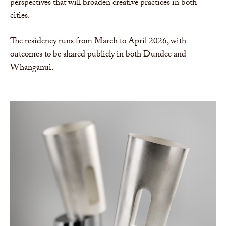
perspectives that will broaden creative practices in both
cities.
The residency runs from March to April 2026, with
outcomes to be shared publicly in both Dundee and
Whanganui.