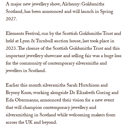
A major new jewellery show, Alchemy: Goldsmiths
Scotland, has been announced and will launch in Spring
2027.
Elements Festival, run by the Scottish Goldsmiths Trust and
held at Lyon & Turnbull auction house, last took place in
2023. The closure of the Scottish Goldsmiths Trust and this
important jewellery showcase and selling fair was a huge loss
for the community of contemporary silversmiths and
jewellers in Scotland.
Earlier this month silversmiths Sarah Hutchison and
Bryony Knox, working alongside Dr Elizabeth Goring and
Eda Obermanns, announced their vision for a new event
that will champion contemporary jewellery and
silversmithing in Scotland while welcoming makers from
across the UK and beyond.