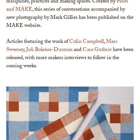
disciplines, practices and making spaces. Created by
Panel
and MAKE
, this series of conversations accompanied by
new photography by Mark Gillies has been published on the
MAKE website.
Articles featuring the work of
Colin Campbell
,
Marc
Sweeney
,
Juli Bolaños-Durman
and
Cara Guthrie
have been
released, with more makers interviews to follow in the
coming weeks.