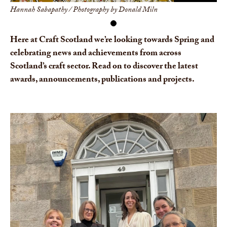
Hannah Sabapathy / Photography by Donald Miln
Here at Craft Scotland we’re looking towards Spring and
celebrating news and achievements from across
Scotland’s craft sector. Read on to discover the latest
awards, announcements, publications and projects.