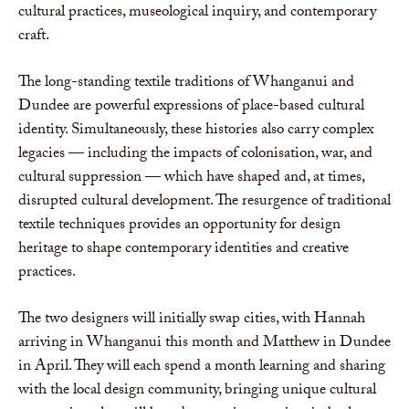
cultural practices, museological inquiry, and contemporary
craft.
The long-standing textile traditions of Whanganui and
Dundee are powerful expressions of place-based cultural
identity. Simultaneously, these histories also carry complex
legacies — including the impacts of colonisation, war, and
cultural suppression — which have shaped and, at times,
disrupted cultural development. The resurgence of traditional
textile techniques provides an opportunity for design
heritage to shape contemporary identities and creative
practices.
The two designers will initially swap cities, with Hannah
arriving in Whanganui this month and Matthew in Dundee
in April. They will each spend a month learning and sharing
with the local design community, bringing unique cultural