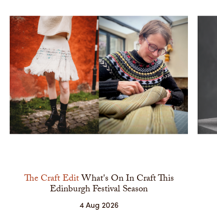
The Craft Edit
What's On In Craft This
Edinburgh Festival Season
4 Aug 2026