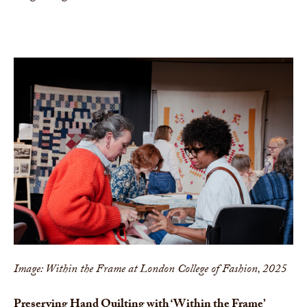
Image: Within the Frame at London College of Fashion, 2025
Preserving Hand Quilting with ‘Within the Frame’