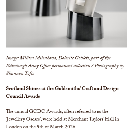
Image: Militsa Milenkova, Dolerite Goblets, part of the
Edinburgh Assay Office permanent collection / Photography by
Shannon Tofts
Scotland Shines at the Goldsmiths’ Craft and Design
Council Awards
The annual GCDC Awards, often referred to as the
‘Jewellery Oscars’, were held at Merchant Taylors’ Hall in
London on the 9th of March 2026.