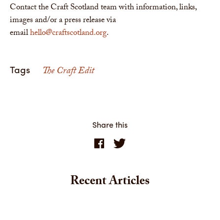
Contact the Craft Scotland team with information, links,
images and/or a press release via
email
hello@craftscotland.org
.
Tags
The Craft Edit
Share this
Recent Articles