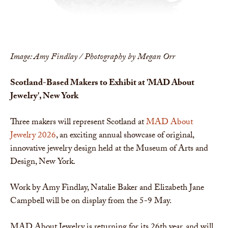
Image: Amy Findlay / Photography by Megan Orr
Scotland-Based Makers to Exhibit at 'MAD About
Jewelry', New York
Three makers will represent Scotland at
MAD About
Jewelry 2026
, an exciting annual showcase of original,
innovative jewelry design held at the Museum of Arts and
Design, New York.
Work by Amy Findlay, Natalie Baker and Elizabeth Jane
Campbell will be on display from the 5-9 May.
MAD About Jewelry is returning for its 26th year, and will