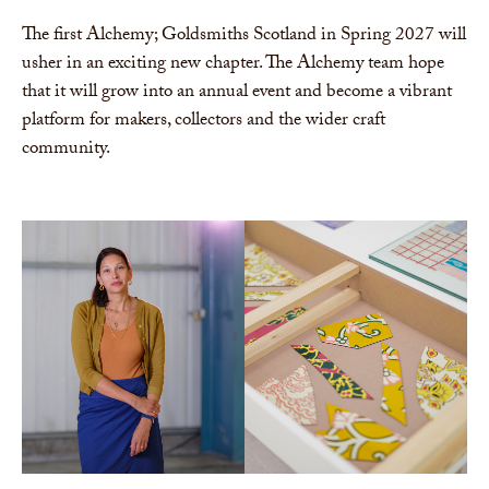
The first Alchemy; Goldsmiths Scotland in Spring 2027 will
usher in an exciting new chapter. The Alchemy team hope
that it will grow into an annual event and become a vibrant
platform for makers, collectors and the wider craft
community.