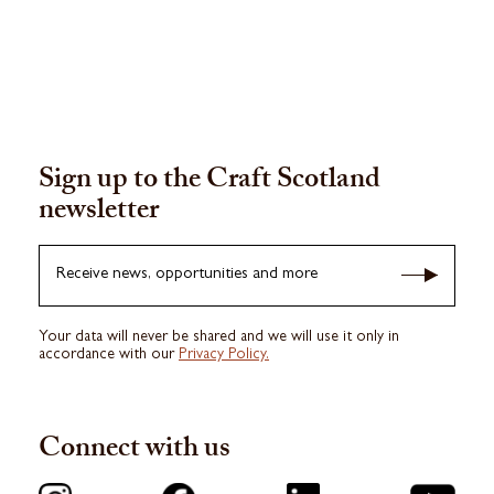
Sign up to the Craft Scotland
newsletter
Receive news, opportunities and more
Your data will never be shared and we will use it only in
accordance with our
Privacy Policy.
Connect with us