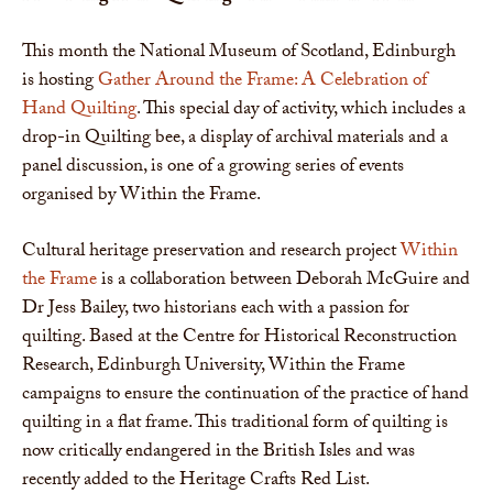
This month the National Museum of Scotland, Edinburgh
is hosting
Gather Around the Frame: A Celebration of
Hand Quilting
. This special day of activity, which includes a
drop-in Quilting bee, a display of archival materials and a
panel discussion, is one of a growing series of events
organised by Within the Frame.
Cultural heritage preservation and research project
Within
the Frame
is a collaboration between Deborah McGuire and
Dr Jess Bailey, two historians each with a passion for
quilting. Based at the Centre for Historical Reconstruction
Research, Edinburgh University, Within the Frame
campaigns to ensure the continuation of the practice of hand
quilting in a flat frame. This traditional form of quilting is
now critically endangered in the British Isles and was
recently added to the Heritage Crafts Red List.