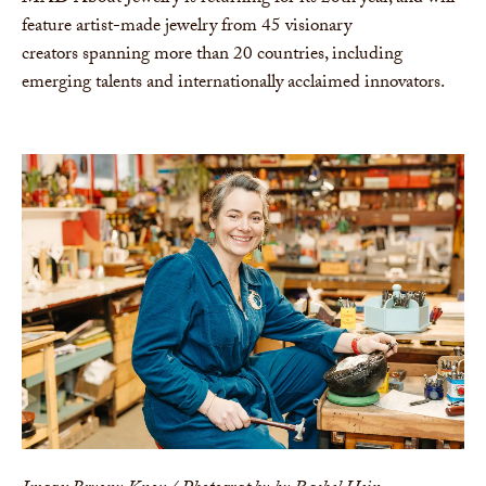
feature artist-made jewelry from 45 visionary
creators spanning more than 20 countries, including
emerging talents and internationally acclaimed innovators.