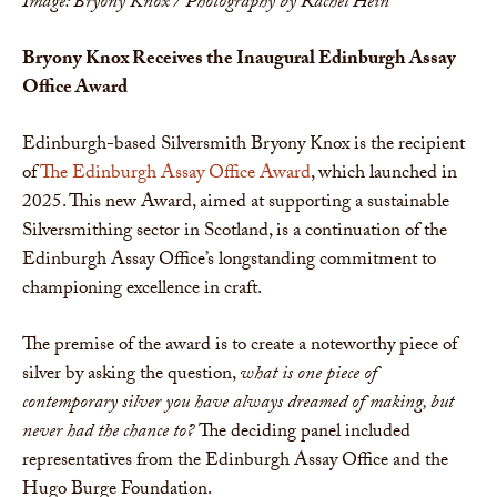
Image: Bryony Knox / Photography by Rachel Hein
Bryony Knox Receives the Inaugural Edinburgh Assay
Office Award
Edinburgh-based Silversmith Bryony Knox is the recipient
of
The Edinburgh Assay Office Award
, which launched in
2025. This new Award, aimed at supporting a sustainable
Silversmithing sector in Scotland, is a continuation of the
Edinburgh Assay Office’s longstanding commitment to
championing excellence in craft.
The premise of the award is to create a noteworthy piece of
silver by asking the question,
what is one piece of
contemporary silver you have always dreamed of making, but
never had the chance to?
The deciding panel included
representatives from the Edinburgh Assay Office and the
Hugo Burge Foundation.