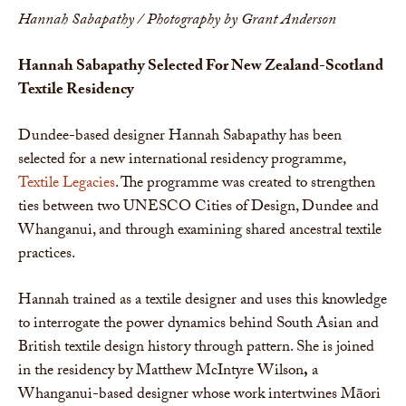
Hannah Sabapathy / Photography by Grant Anderson
Hannah Sabapathy Selected For New Zealand-Scotland
Textile Residency
Dundee-based designer Hannah Sabapathy has been
selected for a new international residency programme,
Textile Legacies
. The programme was created to strengthen
ties between two UNESCO Cities of Design, Dundee and
Whanganui, and through examining shared ancestral textile
practices.
Hannah trained as a textile designer and uses this knowledge
to interrogate the power dynamics behind South Asian and
British textile design history through pattern. She is joined
in the residency by Matthew McIntyre Wilson
,
a
Whanganui-based designer whose work intertwines Māori