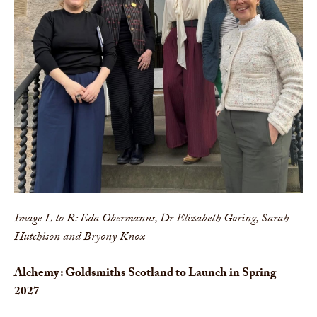
Image L to R: Eda Obermanns, Dr Elizabeth Goring, Sarah
Hutchison and Bryony Knox
Alchemy: Goldsmiths Scotland to Launch in Spring
2027