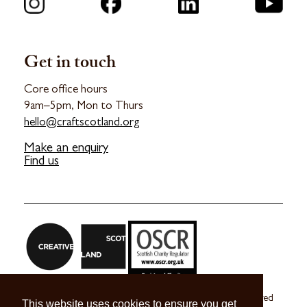
Get in touch
Core office hours
9am–5pm, Mon to Thurs
hello@craftscotland.org
Make an enquiry
Find us
Craft Scotland is a company limited by guarantee registered
This website uses cookies to ensure you get