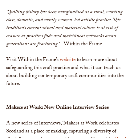
‘Quilting history has been marginalised as a rural, working-
class, domestic, and mostly women-led artistic practice. This
tradition’s current visual and material culture is at risk of
erasure as practices fade and matrilineal networks across
generations are fracturing.’ -
Within the Frame
Visit Within the Frame’s
website
to learn more about
safeguarding this craft practice and what it can teach us
about building contemporary craft communities into the
future.
Makers at Work: New Online Interview Series
A new series of interviews, ‘Makers at Work’ celebrates
Scotland as a place of making, capturing a diversity of