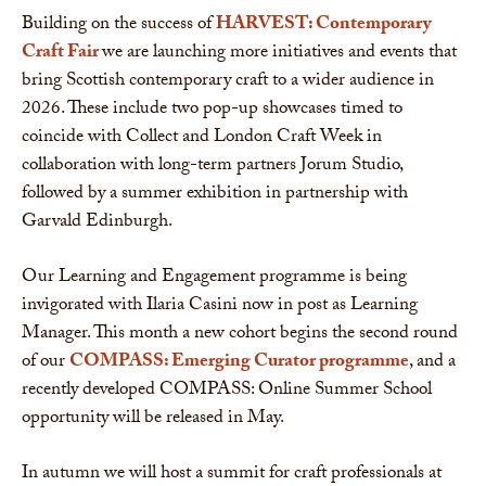
Building on the success of
HARVEST: Contemporary
Craft Fair
we are launching more initiatives and events that
bring Scottish contemporary craft to a wider audience in
2026. These include two pop-up showcases timed to
coincide with Collect and London Craft Week in
collaboration with long-term partners Jorum Studio,
followed by a summer exhibition in partnership with
Garvald Edinburgh.
Our Learning and Engagement programme is being
invigorated with Ilaria Casini now in post as Learning
Manager. This month a new cohort begins the second round
of our
COMPASS: Emerging Curator programme
, and a
recently developed COMPASS: Online Summer School
opportunity will be released in May.
In autumn we will host a summit for craft professionals at