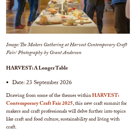
Image: The Makers Gathering at Harvest Contemporary Craft
Fair/ Photography by Grant Anderson
HARVEST: A Longer Table
Date: 23 September 2026
Drawing from some of the themes within
HARVEST:
Contemporary Craft Fair 2025
, this new craft summit for
makers and craft professionals will delve further into topics
like craft and food culture, sustainability and living with
craft.