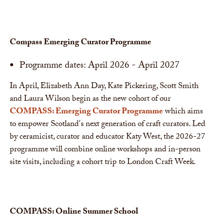
Compass Emerging Curator Programme
Programme dates: April 2026 - April 2027
In April, Elizabeth Ann Day, Kate Pickering, Scott Smith
and Laura Wilson begin as the new cohort of our
COMPASS: Emerging Curator Programme
which aims
to empower Scotland's next generation of craft curators. Led
by ceramicist, curator and educator Katy West, the 2026-27
programme will combine online workshops and in-person
site visits, including a cohort trip to London Craft Week.
COMPASS: Online Summer School