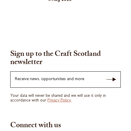
Sign up to the Craft Scotland
newsletter
Receive news, opportunities and more
Your data will never be shared and we will use it only in
accordance with our
Privacy Policy.
Connect with us