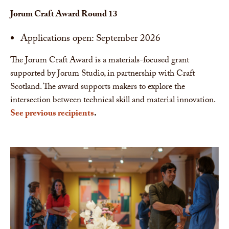
Jorum Craft Award Round 13
Applications open: September 2026
The Jorum Craft Award is a materials-focused grant
supported by Jorum Studio, in partnership with Craft
Scotland. The award supports makers to explore the
intersection between technical skill and material innovation.
See previous recipients
.