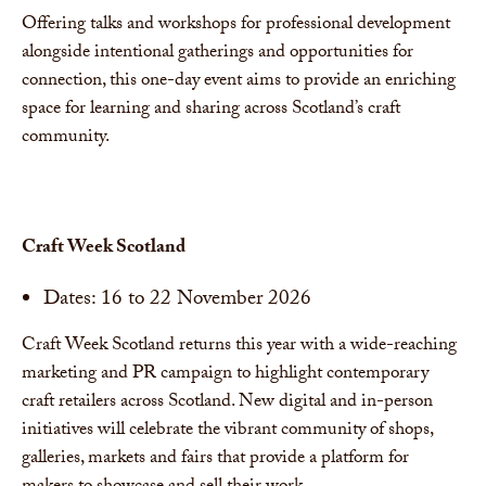
Offering talks and workshops for professional development
alongside intentional gatherings and opportunities for
connection, this one-day event aims to provide an enriching
space for learning and sharing across Scotland’s craft
community.
Craft Week Scotland
Dates: 16 to 22 November 2026
Craft Week Scotland returns this year with a wide-reaching
marketing and PR campaign to highlight contemporary
craft retailers across Scotland. New digital and in-person
initiatives will celebrate the vibrant community of shops,
galleries, markets and fairs that provide a platform for