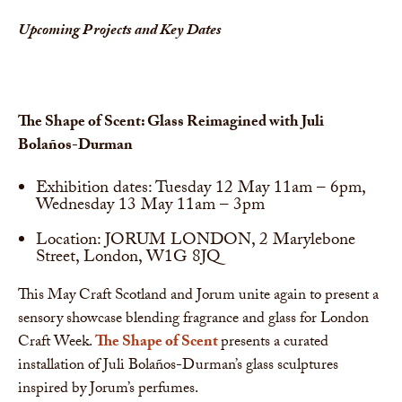
Upcoming Projects and Key Dates
The Shape of Scent: Glass Reimagined with Juli
Bolaños-Durman
Exhibition dates: Tuesday 12 May 11am – 6pm,
Wednesday 13 May 11am – 3pm
Location: JORUM LONDON, 2 Marylebone
Street, London, W1G 8JQ
This May Craft Scotland and Jorum unite again to present a
sensory showcase blending fragrance and glass for London
Craft Week.
The Shape of Scent
presents a curated
installation of Juli Bolaños-Durman’s glass sculptures
inspired by Jorum’s perfumes.