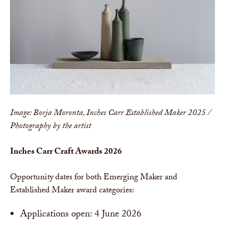
Image: Borja Moronta, Inches Carr Established Maker 2025 /
Photography by the artist
Inches Carr Craft Awards 2026
Opportunity dates for both Emerging Maker and
Established Maker award categories:
Applications open: 4 June 2026