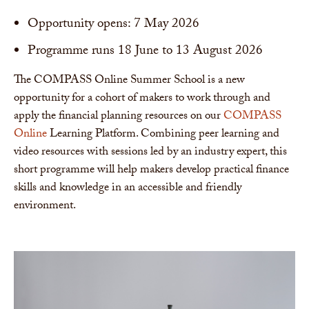
Opportunity opens: 7 May 2026
Programme runs 18 June to 13 August 2026
The COMPASS Online Summer School is a new
opportunity for a cohort of makers to work through and
apply the financial planning resources on our
COMPASS
Online
Learning Platform. Combining peer learning and
video resources with sessions led by an industry expert, this
short programme will help makers develop practical finance
skills and knowledge in an accessible and friendly
environment.