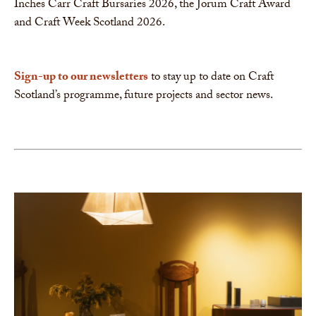
Inches Carr Craft Bursaries 2026, the Jorum Craft Award
and Craft Week Scotland 2026.
Sign-up to our newsletters
to stay up to date on Craft
Scotland’s programme, future projects and sector news.