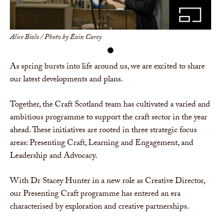
Alice Biolo / Photo by Eoin Carey
As spring bursts into life around us, we are excited to share
our latest developments and plans.
Together, the Craft Scotland team has cultivated a varied and
ambitious programme to support the craft sector in the year
ahead. These initiatives are rooted in three strategic focus
areas: Presenting Craft, Learning and Engagement, and
Leadership and Advocacy.
With Dr Stacey Hunter in a new role as Creative Director,
our Presenting Craft programme has entered an era
characterised by exploration and creative partnerships.