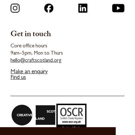
Get in touch
Core office hours
9am–5pm, Mon to Thurs
hello@craftscotland.org
Make an enquiry
Find us