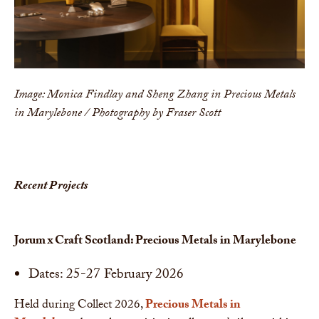
Image: Monica Findlay and Sheng Zhang in Precious Metals
in Marylebone / Photography by Fraser Scott
Recent Projects
Jorum x Craft Scotland: Precious Metals in Marylebone
Dates: 25-27 February 2026
Held during Collect 2026,
Precious Metals in