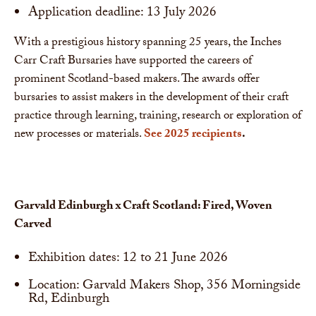
Application deadline: 13 July 2026
With a prestigious history spanning 25 years, the Inches
Carr Craft Bursaries have supported the careers of
prominent Scotland-based makers. The awards offer
bursaries to assist makers in the development of their craft
practice through learning, training, research or exploration of
new processes or materials.
See 2025 recipients
.
Garvald Edinburgh x Craft Scotland: Fired, Woven
Carved
Exhibition dates: 12 to 21 June 2026
Location: Garvald Makers Shop, 356 Morningside
Rd, Edinburgh