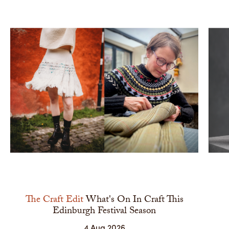
The Craft Edit
What's On In Craft This
Edinburgh Festival Season
4 Aug 2026