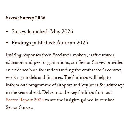
Sector Survey 2026
Survey launched: May 2026
Findings published: Autumn 2026
Inviting responses from Scotland’s makers, craft curators,
educators and peer organisations, our Sector Survey provides
an evidence base for understanding the craft sector's context,
working models and finances. The findings will help to
inform our programme of support and key areas for advocacy
in the years ahead. Delve into the key findings from our
Sector Report 2023
to see the insights gained in our last
Sector Survey.