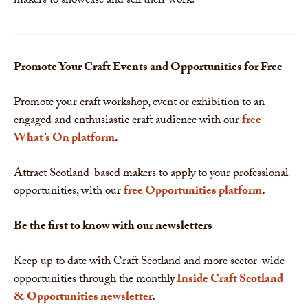
makers to showcase and sell their work.
Promote Your Craft Events and Opportunities for Free
Promote your craft workshop, event or exhibition to an
engaged and enthusiastic craft audience with our
free
What’s On platform
.
Attract Scotland-based makers to apply to your professional
opportunities, with our
free Opportunities platform
.
Be the first to know with our newsletters
Keep up to date with Craft Scotland and more sector-wide
opportunities through the monthly
Inside Craft Scotland
& Opportunities newsletter
.