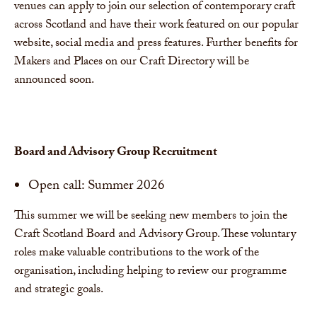
venues can apply to join our selection of contemporary craft
across Scotland and have their work featured on our popular
website, social media and press features. Further benefits for
Makers and Places on our Craft Directory will be
announced soon.
Board and Advisory Group Recruitment
Open call: Summer 2026
This summer we will be seeking new members to join the
Craft Scotland Board and Advisory Group. These voluntary
roles make valuable contributions to the work of the
organisation, including helping to review our programme
and strategic goals.