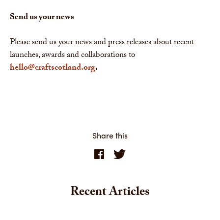
Send us your news
Please send us your news and press releases about recent
launches, awards and collaborations to
hello@craftscotland.org
.
Share this
Recent Articles