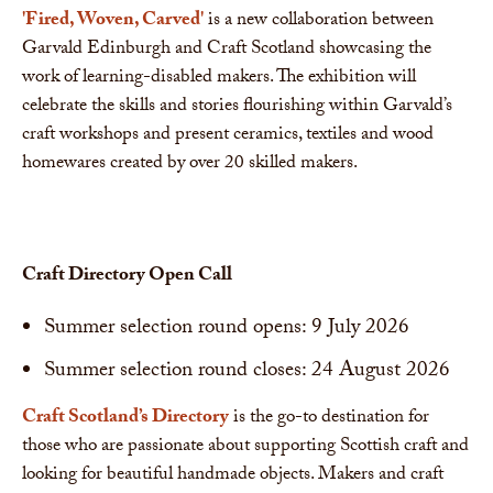
'Fired, Woven, Carved'
is a new collaboration between
Garvald Edinburgh and Craft Scotland showcasing the
work of learning-disabled makers. The exhibition will
celebrate the skills and stories flourishing within Garvald’s
craft workshops and present ceramics, textiles and wood
homewares created by over 20 skilled makers.
Craft Directory Open Call
Summer selection round opens: 9 July 2026
Summer selection round closes: 24 August 2026
Craft Scotland’s Directory
is the go-to destination for
those who are passionate about supporting Scottish craft and
looking for beautiful handmade objects. Makers and craft