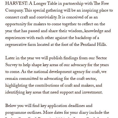
HARVEST: A Longer Table in partnership with The Free
Company. This special gathering will be an inspiring place to
connect craft and conviviality. It is conceived of as an
opportunity for makers to come together to reflect on the
year that has passed and share their wisdom, knowledge and
experiences with each other against the backdrop of a
regenerative farm located at the foot of the Pentland Hills.
Later in the year we will publish findings from our Sector
Survey to help shape key areas of our advocacy for the years
to come. As the national development agency for craft, we
remain committed to advocating for the craft sector,
highlighting the contributions of craft and makers, and
identifying key areas that need support and investment.
Below you will find key application deadlines and
programme outlines. More dates for your diary include the