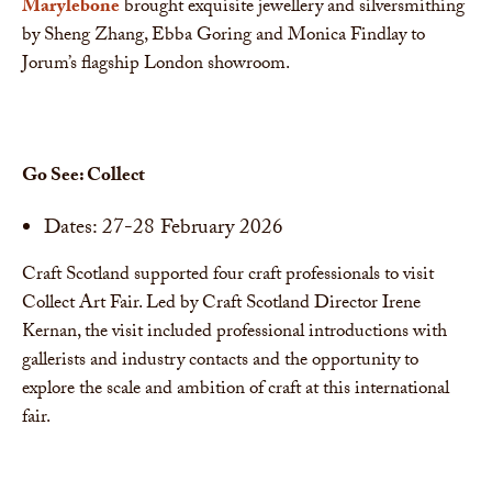
Marylebone
brought exquisite jewellery and silversmithing
by Sheng Zhang, Ebba Goring and Monica Findlay to
Jorum’s flagship London showroom.
Go See: Collect
Dates: 27-28 February 2026
Craft Scotland supported four craft professionals to visit
Collect Art Fair. Led by Craft Scotland Director Irene
Kernan, the visit included professional introductions with
gallerists and industry contacts and the opportunity to
explore the scale and ambition of craft at this international
fair.