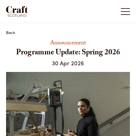
Programme Update: Spring 2026
Back
Announcement
Programme Update: Spring 2026
30 Apr 2026
Share