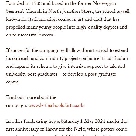
Founded in 1988 and based in the former Norwegian
Seamen’s Church in North Junction Street, the school is well
known for its foundation course in art and craft that has
propelled many young people into high-quality degrees and
on to successful careers.
If successful the campaign will allow the art school to extend
its outreach and community projects, enhance its curriculum
and expand its scheme to give intensive support to talented
university post-graduates – to develop a post-graduate
centre.
Find out more about the
campaign:
www.leithschoolofart.co.uk
In other fundraising news, Saturday 1 May 2021 marks the
first anniversary of Throw for the NHS, where potters come