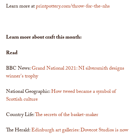
Learn more at
printpottery.com/throw-for-the-nhs
Learn more about craft this month:
Read
BBC News:
Grand National 2021: NI silversmith designs
winner's trophy
National Geographic:
How tweed became a symbol of
Scottish culture
Country Life:
The secrets of the basket-maker
The Herald:
Edinburgh art galleries: Dovecot Studios is now