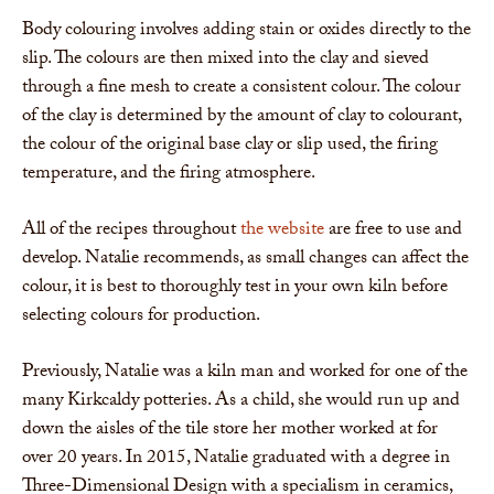
Body colouring involves adding stain or oxides directly to the
slip. The colours are then mixed into the clay and sieved
through a fine mesh to create a consistent colour. The colour
of the clay is determined by the amount of clay to colourant,
the colour of the original base clay or slip used, the firing
temperature, and the firing atmosphere.
All of the recipes throughout
the website
are free to use and
develop. Natalie recommends, as small changes can affect the
colour, it is best to thoroughly test in your own kiln before
selecting colours for production.
Previously, Natalie was a kiln man and worked for one of the
many Kirkcaldy potteries. As a child, she would run up and
down the aisles of the tile store her mother worked at for
over 20 years. In 2015, Natalie graduated with a degree in
Three-Dimensional Design with a specialism in ceramics,