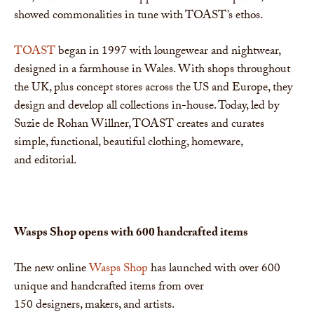
showed commonalities in tune with TOAST’s ethos.
TOAST
began in 1997 with loungewear and nightwear,
designed in a farmhouse in Wales. With shops throughout
the UK, plus concept stores across the US and Europe, they
design and develop all collections in-house. Today, led by
Suzie de Rohan Willner, TOAST creates and curates
simple, functional, beautiful clothing, homeware,
and editorial.
Wasps Shop opens with 600 handcrafted
items
The new online
Wasps Shop
has launched with over 600
unique and handcrafted items from over
150 designers, makers, and artists.