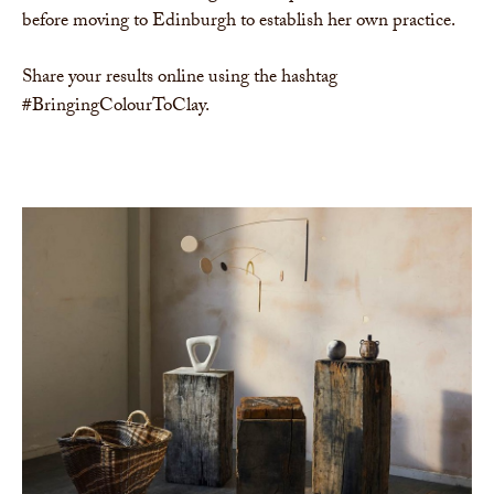
before moving to Edinburgh to establish her own practice.
Share your results online using the hashtag
#BringingColourToClay.