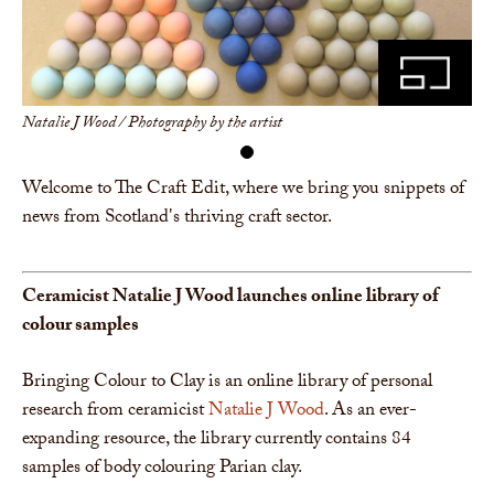
Share
Natalie J Wood / Photography by the artist
Welcome to The Craft Edit, where we bring you snippets of
news from Scotland's thriving craft sector.
Ceramicist Natalie J Wood launches online libr
ary of
colour
samples
Bringing Colour to Clay is an online library of personal
research from ceramicist
Natalie J Wood
. As an ever-
expanding resource, the library currently contains 84
samples of body colouring Parian clay.