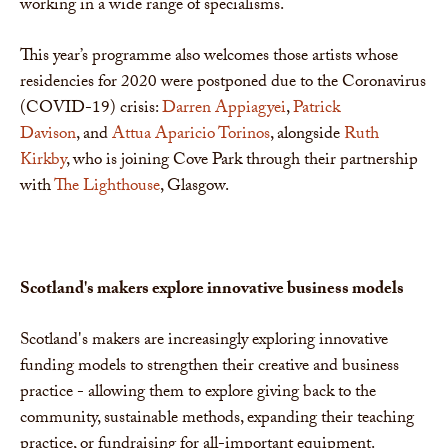
working in a wide range of specialisms.
This year’s programme also welcomes those artists whose
residencies for 2020 were postponed due to the Coronavirus
(COVID-19) crisis:
Darren Appiagyei
,
Patrick
Davison
, and
Attua Aparicio Torinos
, alongside
Ruth
Kirkby
, who is joining Cove Park through their partnership
with
The Lighthouse
, Glasgow.
Scotland's makers explore innovative business
models
Scotland's makers are increasingly exploring innovative
funding models to strengthen their creative and business
practice - allowing them to explore giving back to the
community, sustainable methods, expanding their teaching
practice, or fundraising for all-important equipment.