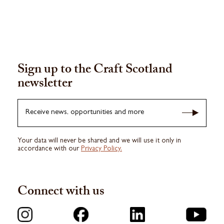
Sign up to the Craft Scotland
newsletter
Receive news, opportunities and more
Your data will never be shared and we will use it only in
accordance with our
Privacy Policy.
Connect with us