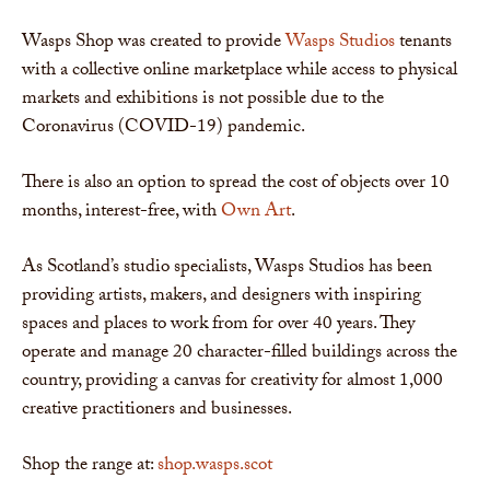
Wasps Shop was created to provide
Wasps Studios
tenants
with a collective online marketplace while access to physical
markets and exhibitions is not possible due to the
Coronavirus (COVID-19) pandemic.
There is also an option to spread the cost of objects over 10
months, interest-free, with
Own Art
.
As Scotland’s studio specialists, Wasps Studios has been
providing artists, makers, and designers with inspiring
spaces and places to work from for over 40 years. They
operate and manage 20 character-filled buildings across the
country, providing a canvas for creativity for almost 1,000
creative practitioners and businesses.
Shop the range at:
shop.wasps.scot