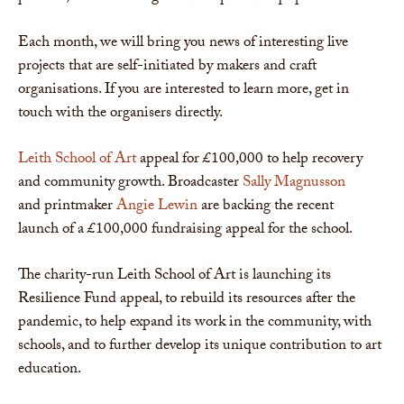
Each month, we will bring you news of interesting live
projects that are self-initiated by makers and craft
organisations. If you are interested to learn more, get in
touch with the organisers directly.
Leith School of Art
appeal for £100,000 to help recovery
and community growth. Broadcaster
Sally Magnusson
and printmaker
Angie Lewin
are backing the recent
launch of a £100,000 fundraising appeal for the school.
The charity-run Leith School of Art is launching its
Resilience Fund appeal, to rebuild its resources after the
pandemic, to help expand its work in the community, with
schools, and to further develop its unique contribution to art
education.