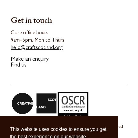
Get in touch
Core office hours
9am–5pm, Mon to Thurs
hello@craftscotland.org
Make an enquiry
Find us
Craft Scotland is a company limited by guarantee registered
This website uses cookies to ensure you get
in Scotland no. SC 270245
the best experience on our website.
A registered Scottish Charity no. SC039491