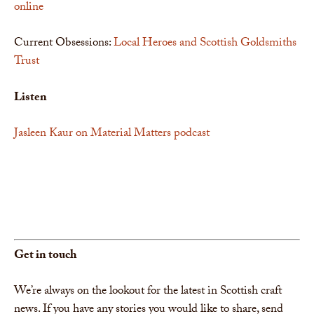
online
Current Obsessions:
Local Heroes and Scottish Goldsmiths
Trust
Listen
Jasleen Kaur on Material Matters podcast
Get in touch
We’re always on the lookout for the latest in Scottish craft
news. If you have any stories you would like to share, send