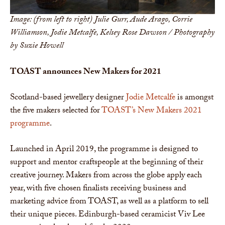
Image: (from left to right) Julie Gurr, Aude Arago, Corrie
Williamson, Jodie Metcalfe, Kelsey Rose Dawson / Photography
by Suzie Howell
TOAST announces New Makers for 2021
Scotland-based jewellery designer
Jodie Metcalfe
is amongst
the five makers selected for
TOAST’s New Makers 2021
programme
.
Launched in April 2019, the programme is designed to
support and mentor craftspeople at the beginning of their
creative journey. Makers from across the globe apply each
year, with five chosen finalists receiving business and
marketing advice from TOAST, as well as a platform to sell
their unique pieces. Edinburgh-based ceramicist Viv Lee