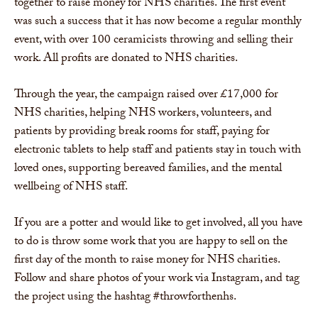
together to raise money for NHS charities. The first event
was such a success that it has now become a regular monthly
event, with over 100 ceramicists throwing and selling their
work. All profits are donated to NHS charities.
Through the year, the campaign raised over £17,000 for
NHS charities, helping NHS workers, volunteers, and
patients by providing break rooms for staff, paying for
electronic tablets to help staff and patients stay in touch with
loved ones, supporting bereaved families, and the mental
wellbeing of NHS staff.
If you are a potter and would like to get involved, all you have
to do is throw some work that you are happy to sell on the
first day of the month to raise money for NHS charities.
Follow and share photos of your work via Instagram, and tag
the project using the hashtag #throwforthenhs.