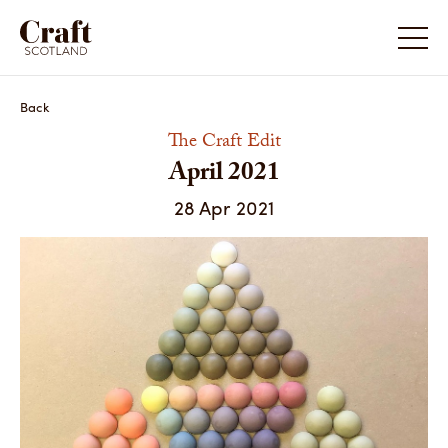
April 2021
Back
The Craft Edit
April 2021
28 Apr 2021
Natalie J Wood / Photography by the artist