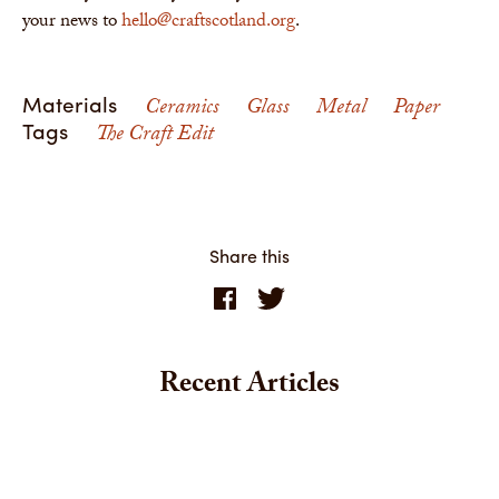
your news to
hello@craftscotland.org
.
Materials
Ceramics
Glass
Metal
Paper
Tags
The Craft Edit
Share this
Recent Articles