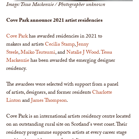
Image: Tessa Mackenzie / Photographer unknown
Cove Park announce 2021 artist
residencies
Cove Park
has awarded residencies in 2021 to
makers and artists
Cecilia Stamp
,
Jenny
Steele
,
Maiko Tsutsumi
, and
Natalie J Wood
.
Tessa
Mackenzie
has been awarded the emerging designer
residency.
The awardees were selected with support from a panel
of artists, designers, and former residents
Charlotte
Linton
and
James Thompson
.
Cove Park is an international artists residency centre located
on an outstanding rural site on Scotland's west coast. Their
residency programme supports artists at every career stage