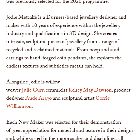
was previously selected for the 2020 programme.
Jodie Metcalfe is a Durness-based jewellery designer and
maker with 10 years of experience within the jewellery
industry and qualifications in 3D design. She creates
intricate, sculptural pieces of jewellery from a range of
recycled and reclaimed materials. From hoop and stud
earrings to hand-forged coin pendants, she explores the
endless textures and subtleties metals can hold.
Alongside Jodie is willow
weaver
Julie Gurr
, ceramicist
Kelsey May Dawson
, product
designer
Aude Arago
and sculptural artist
Corrie
Williamson
.
Each New Maker was selected for their demonstration
of great appreciation for material and texture in their designs
and, while varied in their approaches and disciplines, all