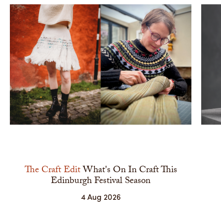
The Craft Edit
What's On In Craft This
Edinburgh Festival Season
4 Aug 2026